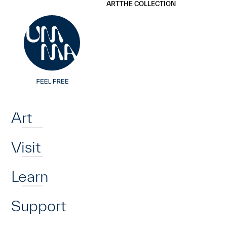
UMMA
UMMA
ART
THE COLLECTION
Skip to main content
Home
Art
Visit
Learn
Support