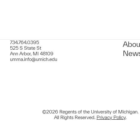
734.764.0395
Abou
525 S State St
News
Ann Arbor, MI 48109
umma.info@umich.edu
©2026 Regents of the University of Michigan.
All Rights Reserved.
Privacy Policy
.