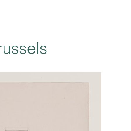
russels