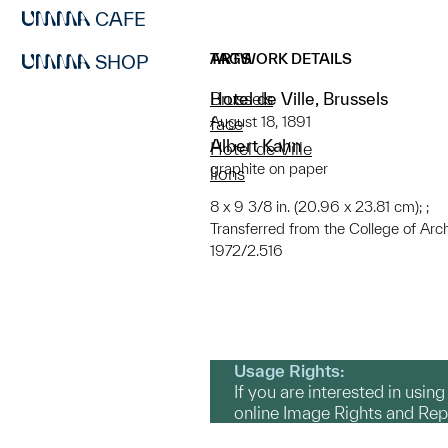
CAFE
ARTWORK DETAILS
TAGS
SHOP
Hotel de Ville, Brussels
Brussels
August 18, 1891
face
Albert Kahn
Hotel de Ville
graphite on paper
lions
8 x 9 3/8 in. (20.96 x 23.81 cm); ;
Transferred from the College of Arc
1972/2.516
Usage Rights:
If you are interested in usin
online Image Rights and Re