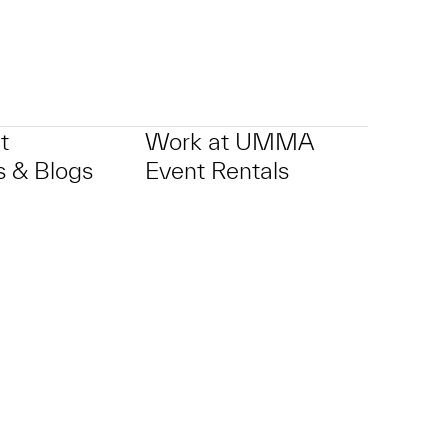
t
Work at UMMA
 & Blogs
Event Rentals