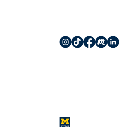
Instagram
TikTok
Facebook
Meetup
LinkedIn