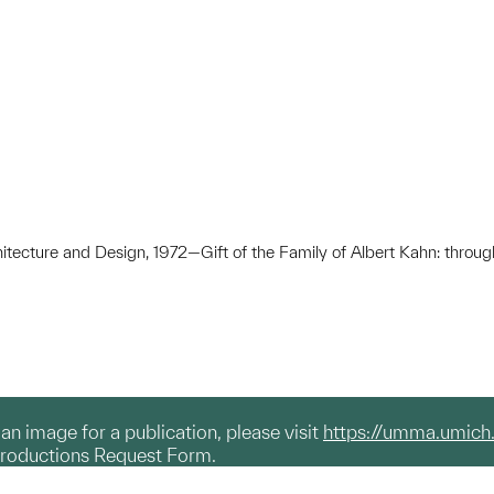
hitecture and Design, 1972—Gift of the Family of Albert Kahn: throug
g an image for a publication, please visit
https://umma.umich
productions Request Form.