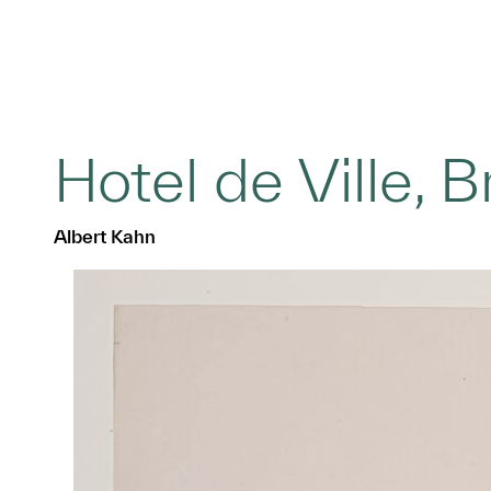
Hotel de Ville, B
Albert Kahn