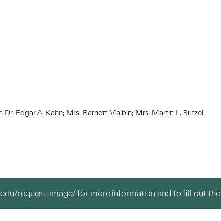
h Dr. Edgar A. Kahn; Mrs. Barnett Malbin; Mrs. Martin L. Butzel
.edu/request-image/
for more information and to fill out the