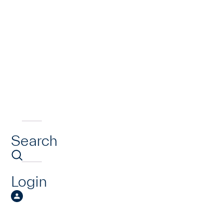
Search
Login