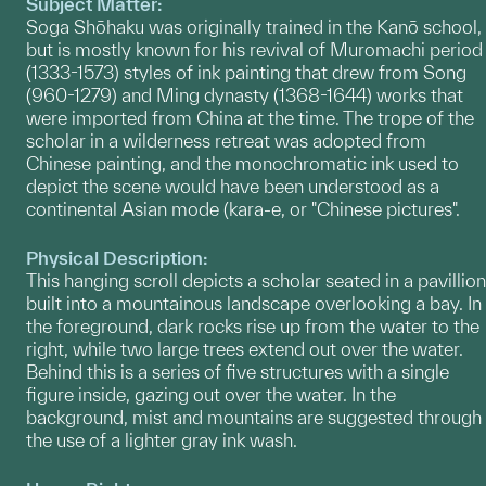
Subject Matter:
Soga Shōhaku was originally trained in the Kanō school,
but is mostly known for his revival of Muromachi period
(1333-1573) styles of ink painting that drew from Song
(960-1279) and Ming dynasty (1368-1644) works that
were imported from China at the time. The trope of the
scholar in a wilderness retreat was adopted from
Chinese painting, and the monochromatic ink used to
depict the scene would have been understood as a
continental Asian mode (kara-e, or "Chinese pictures".
Physical Description:
This hanging scroll depicts a scholar seated in a pavillion
built into a mountainous landscape overlooking a bay. In
the foreground, dark rocks rise up from the water to the
right, while two large trees extend out over the water.
Behind this is a series of five structures with a single
figure inside, gazing out over the water. In the
background, mist and mountains are suggested through
the use of a lighter gray ink wash.