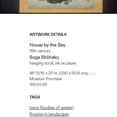
ARTWORK DETAILS
House by the Bay
18th century
Soga Shōhaku
hanging scroll, ink on paper
48 13/16 x 20 in. (124.1 x 50.8 cm); ; ; ; ;
Museum Purchase
1963/1.95
TAGS
bays (bodies of water)
figures in landscape