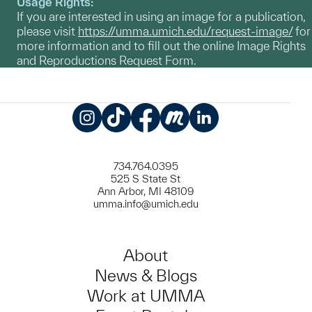
Usage Rights:
If you are interested in using an image for a publication,
please visit
https://umma.umich.edu/request-image/
for
more information and to fill out the online Image Rights
and Reproductions Request Form.
Instagram
TikTok
Facebook
Meetup
LinkedIn
734.764.0395
525 S State St
Ann Arbor, MI 48109
umma.info@umich.edu
About
News & Blogs
Work at UMMA