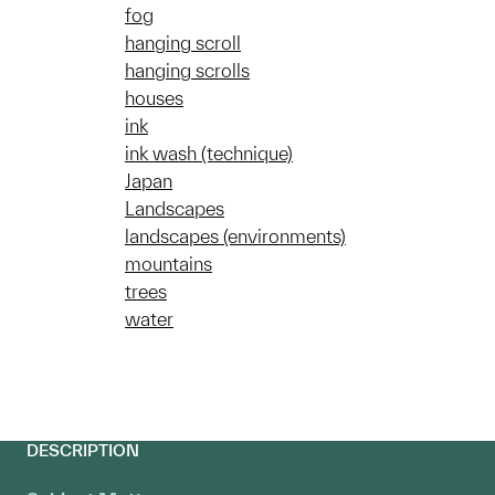
fog
hanging scroll
hanging scrolls
houses
ink
ink wash (technique)
Japan
Landscapes
landscapes (environments)
mountains
trees
water
DESCRIPTION