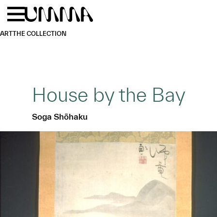
Skip to main content
Menu
Home
ART
THE COLLECTION
House by the Bay
Soga Shōhaku