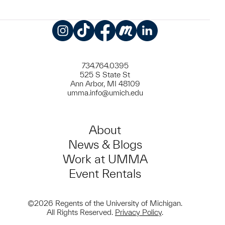
Instagram
TikTok
Facebook
Meetup
LinkedIn
734.764.0395
525 S State St
Ann Arbor, MI 48109
umma.info@umich.edu
About
News & Blogs
Work at UMMA
Event Rentals
©2026 Regents of the University of Michigan.
All Rights Reserved.
Privacy Policy
.