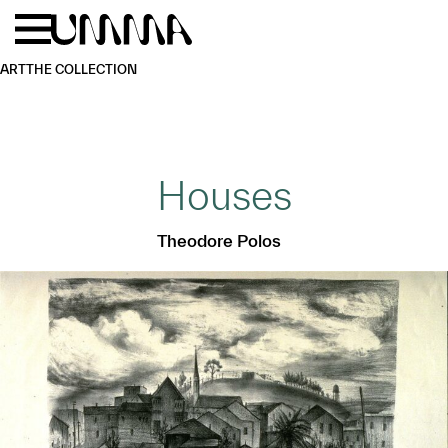
Skip to main content
Menu
Home
ART
THE COLLECTION
Houses
Theodore Polos