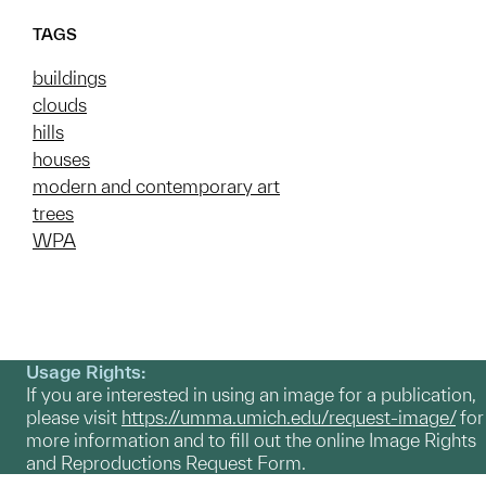
TAGS
buildings
clouds
hills
houses
modern and contemporary art
trees
WPA
Usage Rights:
If you are interested in using an image for a publication,
please visit
https://umma.umich.edu/request-image/
for
more information and to fill out the online Image Rights
and Reproductions Request Form.