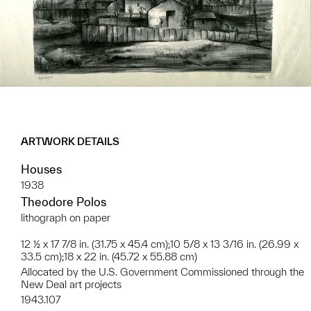
ARTWORK DETAILS
Houses
1938
Theodore Polos
lithograph on paper
12 ½ x 17 7/8 in. (31.75 x 45.4 cm);10 5/8 x 13 3/16 in. (26.99 x
33.5 cm);18 x 22 in. (45.72 x 55.88 cm)
Allocated by the U.S. Government Commissioned through the
New Deal art projects
1943.107