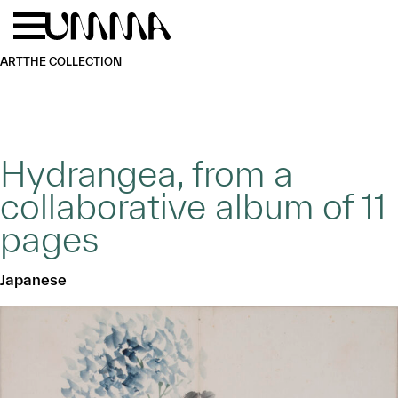
Skip to main content
Menu
Home
ART
THE COLLECTION
Hydrangea, from a
collaborative album of 11
pages
Japanese