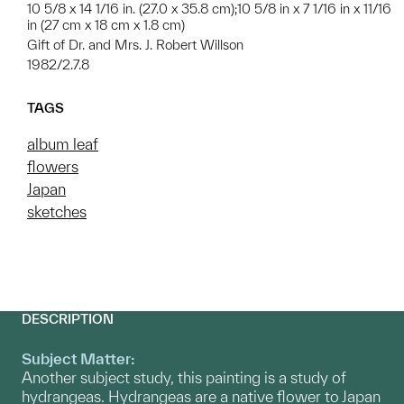
10 5/8 x 14 1/16 in. (27.0 x 35.8 cm);10 5/8 in x 7 1/16 in x 11/16
in (27 cm x 18 cm x 1.8 cm)
Gift of Dr. and Mrs. J. Robert Willson
1982/2.7.8
TAGS
album leaf
flowers
Japan
sketches
DESCRIPTION
Subject Matter:
Another subject study, this painting is a study of
hydrangeas. Hydrangeas are a native flower to Japan