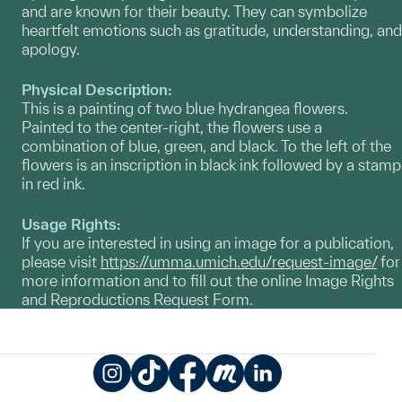
and are known for their beauty. They can symbolize
heartfelt emotions such as gratitude, understanding, and
apology.
Physical Description:
This is a painting of two blue hydrangea flowers.
Painted to the center-right, the flowers use a
combination of blue, green, and black. To the left of the
flowers is an inscription in black ink followed by a stamp
in red ink.
Usage Rights:
If you are interested in using an image for a publication,
please visit
https://umma.umich.edu/request-image/
for
more information and to fill out the online Image Rights
and Reproductions Request Form.
Instagram
TikTok
Facebook
Meetup
LinkedIn