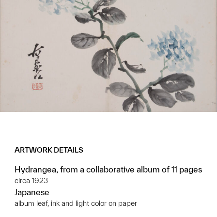
ARTWORK DETAILS
Hydrangea, from a collaborative album of 11 pages
circa 1923
Japanese
album leaf, ink and light color on paper