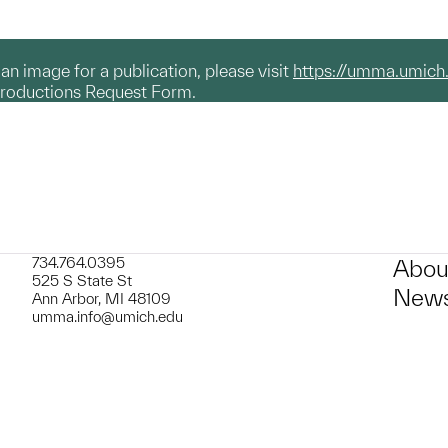
g an image for a publication, please visit
https://umma.umich
productions Request Form.
734.764.0395
Abou
525 S State St
News
Ann Arbor, MI 48109
umma.info@umich.edu