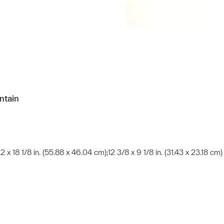
ntain
22 x 18 1/8 in. (55.88 x 46.04 cm);12 3/8 x 9 1/8 in. (31.43 x 23.18 cm)