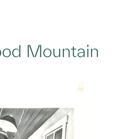
ood Mountain