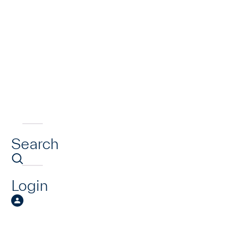
Search
Login