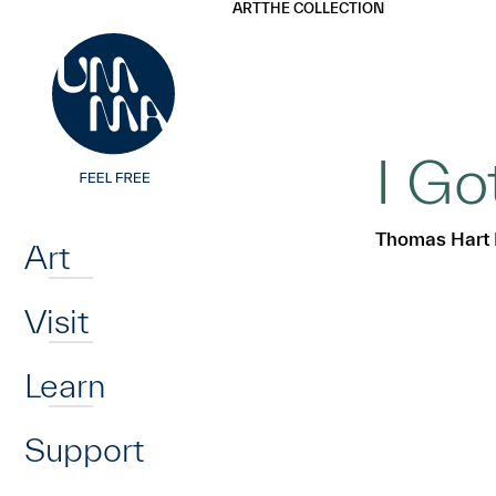
UMMA
UMMA
ART
THE COLLECTION
Skip to main content
I G
Home
Thomas Hart
Art
Visit
Learn
Support