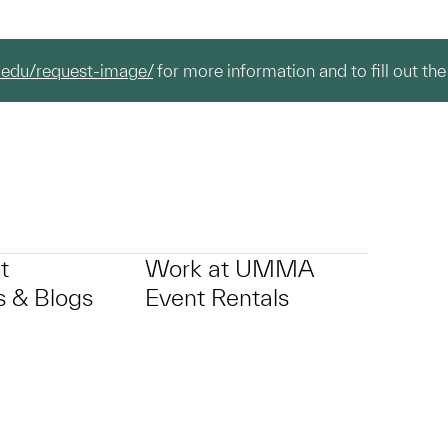
.edu/request-image/
for more information and to fill out the
t
Work at UMMA
 & Blogs
Event Rentals