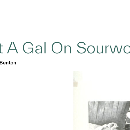
ot A Gal On Sourw
 Benton