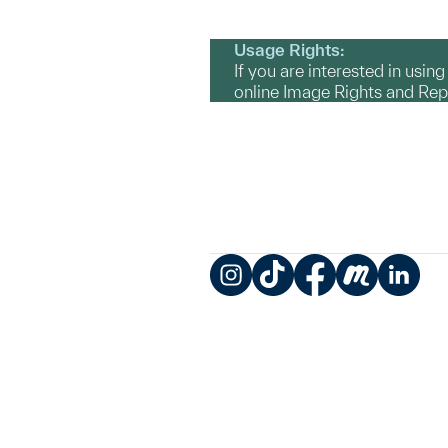
Usage Rights:
If you are interested in usin
online Image Rights and Re
Instagram
TikTok
Facebook
Meetup
LinkedIn