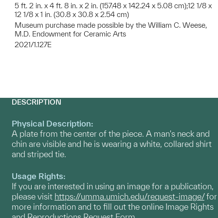
5 ft. 2 in. x 4 ft. 8 in. x 2 in. (157.48 x 142.24 x 5.08 cm);12 1/8 x
12 1/8 x 1 in. (30.8 x 30.8 x 2.54 cm)
Museum purchase made possible by the William C. Weese,
M.D. Endowment for Ceramic Arts
2021/1.127E
DESCRIPTION
Physical Description:
A plate from the center of the piece. A man's neck and
chin are visible and he is wearing a white, collared shirt
and striped tie.
Usage Rights:
If you are interested in using an image for a publication,
please visit
https://umma.umich.edu/request-image/
for
more information and to fill out the online Image Rights
and Reproductions Request Form.