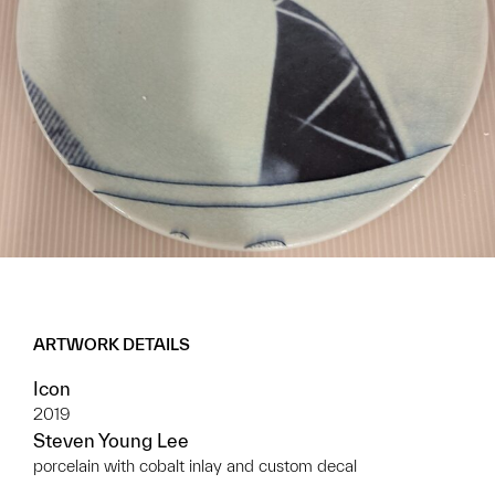
ARTWORK DETAILS
Icon
2019
Steven Young Lee
porcelain with cobalt inlay and custom decal