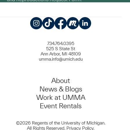
Instagram
TikTok
Facebook
Meetup
LinkedIn
734.764.0395
525 S State St
Ann Arbor, MI 48109
umma.info@umich.edu
About
News & Blogs
Work at UMMA
Event Rentals
©2026 Regents of the University of Michigan.
All Rights Reserved.
Privacy Policy
.