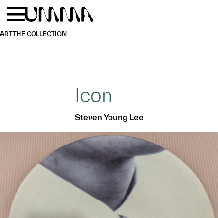
Skip to main content
Menu
Home
ART
THE COLLECTION
Icon
Steven Young Lee