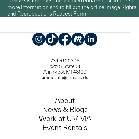
please visit
https://umma.umich.edu/request-image/
for
more information and to fill out the online Image Rights
and Reproductions Request Form.
Instagram
TikTok
Facebook
Meetup
LinkedIn
734.764.0395
525 S State St
Ann Arbor, MI 48109
umma.info@umich.edu
About
News & Blogs
Work at UMMA
Event Rentals