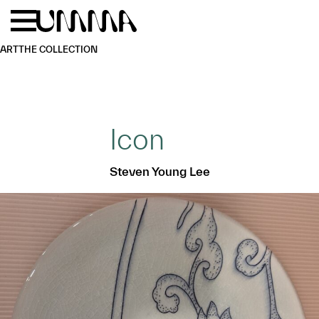
Skip to main content
Menu
Home
ART
THE COLLECTION
Icon
Steven Young Lee