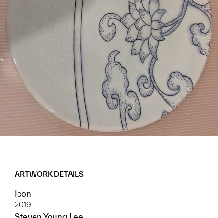
ARTWORK DETAILS
Icon
2019
Steven Young Lee