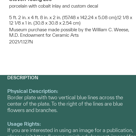
porcelain with cobalt inlay and custom decal
5 ft. 2 in. x 4 ft. 8 in. x 2 in. (157.48 x 142.24 x 5.08 cm);12 1/8 x
12 1/8 x 1 in. (30.8 x 30.8 x 2.54 cm)
Museum purchase made possible by the William C. Weese,
M.D. Endowment for Ceramic Arts
2021/1.127N
DESCRIPTION
Physical Description:
Border plate with two vertical blue lines across the
center of the plate. To the right of the lines are blue
flowers and branches.
Usage Rights:
If you are interested in using an image for a publication,