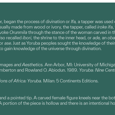
ner, began the process of divination or
Ifa,
a tapper was used o
Usually made from wood or ivory, the tapper, called
iroke ifa
,
nvoke
Orunmila
through the stance of the woman carved in t
lso recalled
ibori,
the shrine to the inner head, or
ade,
an
oba
 or
ase
. Just as Yoruba peoples sought the knowledge of their
to gain knowledge of the universe through divination.
Images and Aesthetics.
Ann Arbor, MI: University of Michi
emberton and Rowland O. Abiodun. 1989.
Yoruba: Nine Centu
ions of Africa: Yoruba.
Milan: 5 Continents Editions.
and a pointed tip. A carved female figure kneels near the b
portion of the piece is hollow and there is an intentional ho