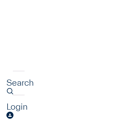
Search
Login