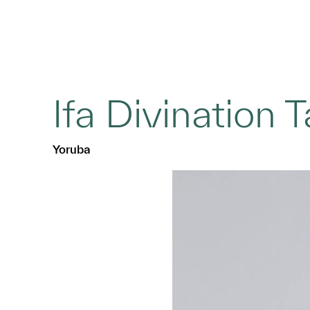
Ifa Divination 
Yoruba