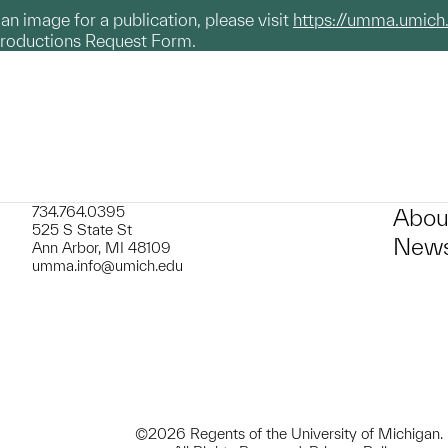
g an image for a publication, please visit
https://umma.umich
productions Request Form.
734.764.0395
Abou
525 S State St
News
Ann Arbor, MI 48109
umma.info@umich.edu
©2026 Regents of the University of Michigan.