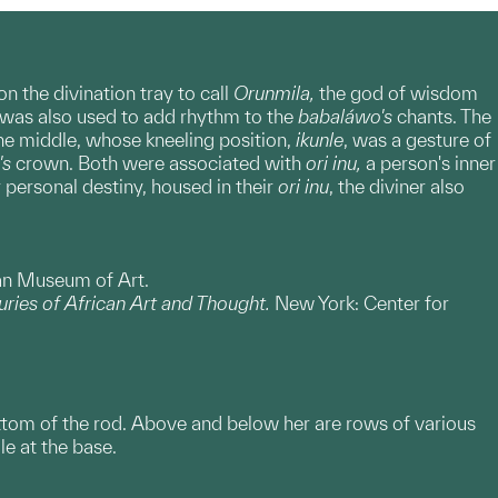
n the divination tray to call
Orunmila,
the god of wisdom
 was also used to add rhythm to the
babaláwo's
chants. The
he middle, whose kneeling position,
ikunle
, was a gesture of
's
crown. Both were associated with
ori inu,
a person's inner
 personal destiny, housed in their
ori inu
, the diviner also
gan Museum of Art.
ries of African Art and Thought.
New York: Center for
ottom of the rod. Above and below her are rows of various
le at the base.