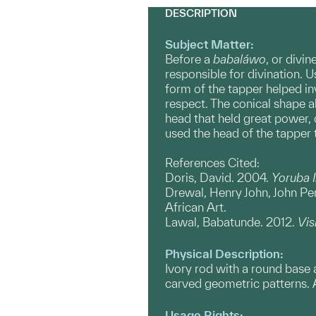
DESCRIPTION
Subject Matter:
Before a
babaláwo
, or divi
responsible for divination. 
form of the tapper helped i
respect. The conical shape a
head that held great power,
used the head of the tapper 
References Cited:
Doris, David. 2004.
Yoruba 
Drewal, Henry John, John P
African Art.
Lawal, Babatunde. 2012.
Vis
Physical Description:
Ivory rod with a round base 
carved geometric patterns. A 
Usage Rights: