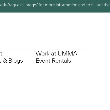
.edu/request-image/
for more information and to fill out the
t
Work at UMMA
 & Blogs
Event Rentals