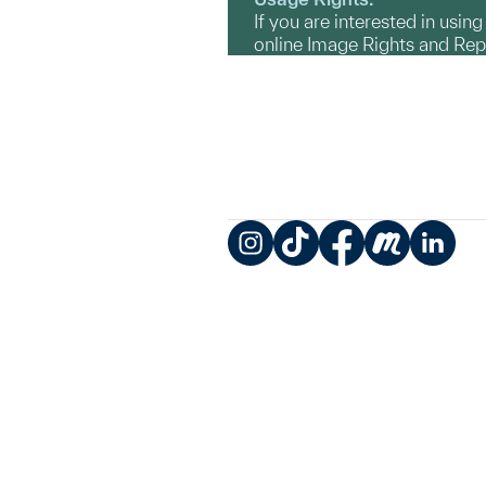
If you are interested in usin
online Image Rights and Re
Instagram
TikTok
Facebook
Meetup
LinkedIn