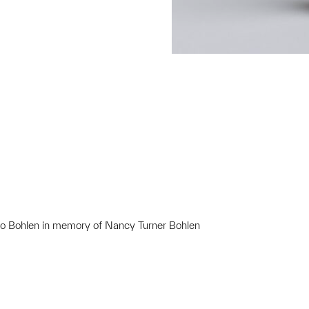
lto Bohlen in memory of Nancy Turner Bohlen