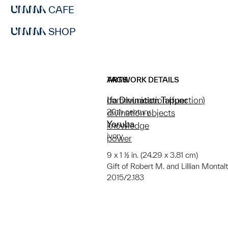
CAFE
SHOP
ARTWORK DETAILS
TAGS
Ifa Divination Tapper
communication (function)
20th century
divination objects
Yoruba
knowledge
ivory
power
9 x 1 ½ in. (24.29 x 3.81 cm)
Gift of Robert M. and Lillian Monta
2015/2.183