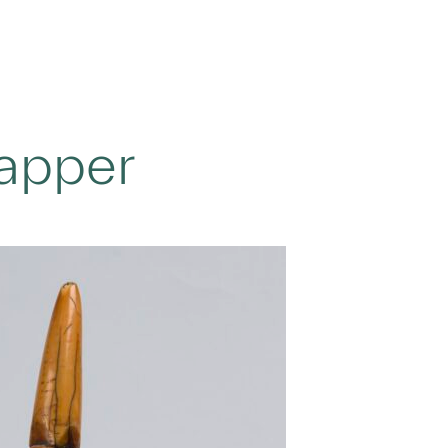
Tapper