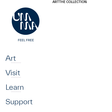
UMMA
UMMA
ART
THE COLLECTION
Skip to main content
Home
Art
Visit
Learn
Support