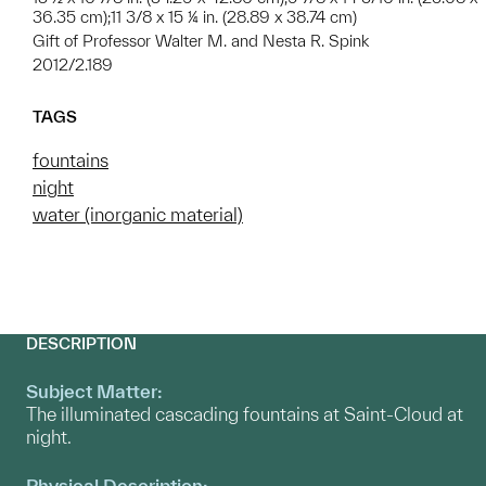
36.35 cm);11 3/8 x 15 ¼ in. (28.89 x 38.74 cm)
Gift of Professor Walter M. and Nesta R. Spink
2012/2.189
TAGS
fountains
night
water (inorganic material)
DESCRIPTION
Subject Matter:
The illuminated cascading fountains at Saint-Cloud at
night.
Physical Description: