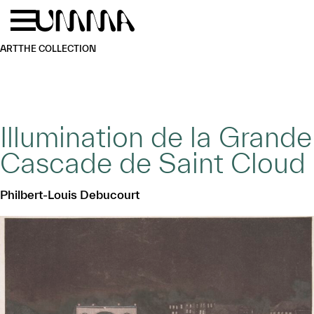
Skip to main content
Menu
Home
ART
THE COLLECTION
Illumination de la Grande
Cascade de Saint Cloud
Philbert-Louis Debucourt