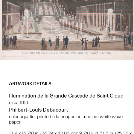
ARTWORK DETAILS
Illumination de la Grande Cascade de Saint Cloud
circa 1813
Philbert-Louis Debucourt
color aquatint printed à la poupée on medium white wove
paper
13 ½ x 16 7/8 in. (34.29 x 42.86 cm);9 7/8 x 14 5/16 in. (25.08 x