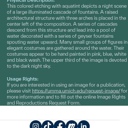
This colored etching with aquatint depicts a night scene
of a large illuminated cascade of fountains. A raised
architectural structure with three arches is placed in the
center left of the composition. A series of cascades
descend from this structure and lead into a pool of
water decorated with a series of geyser fountains
spouting water upward. Many small groups of figures in
elegant costumes are gathered around the water. Their
costumes appear to be hand painted in pink, blue, white
and black wash. The upper third of the image is devoted
to the dark night sky.
Usage Rights:
If you are interested in using an image for a publication,
please visit
https://umma.umich.edu/request-image/
for
more information and to fill out the online Image Rights
and Reproductions Request Form.