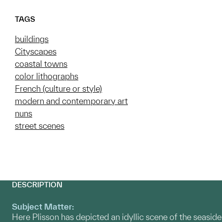
TAGS
buildings
Cityscapes
coastal towns
color lithographs
French (culture or style)
modern and contemporary art
nuns
street scenes
DESCRIPTION
Subject Matter:
Here Plisson has depicted an idyllic scene of the seaside