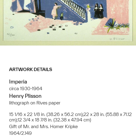
ARTWORK DETAILS
Imperia
circa 1930-1964
Henry Plisson
lithograph on Rives paper
15 1/16 x 22 1/8 in. (38.26 x 56.2 cm);22 x 28 in. (55.88 x 71.12
cm);12 3/4 x 18 7/8 in. (32.38 x 47.94 cm)
Gift of Mr. and Mrs. Homer Kripke
1964/2.149