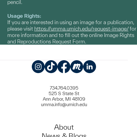
pencil.
Usage Rights:
If you are interested in using an image for a publication,
please visit
https://umma.umich.edu/request-image/
for
more information and to fill out the online Image Rights
and Reproductions Request Form.
Instagram
TikTok
Facebook
Meetup
LinkedIn
734.764.0395
525 S State St
Ann Arbor, MI 48109
umma.info@umich.edu
About
News & Blogs