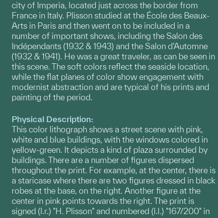
city of Imperia, located just across the border from
France in Italy. Plisson studied at the École des Beaux-
Arts in Paris and then went on to be included in a
number of important shows, including the Salon des
Indépendants (1932 & 1943) and the Salon d'Automne
(1932 & 1941). He was a great traveler, as can be seen in
this scene. The soft colors reflect the seaside location,
while the flat planes of color show engagement with
modernist abstraction and are typical of his prints and
painting of the period.
Physical Description:
This color lithograph shows a street scene with pink,
white and blue buildings, with the windows colored in
yellow-green. It depicts a kind of plaza surrounded by
buildings. There are a number of figures dispersed
throughout the print. For example, at the center, there is
a staricase where there are two figures dressed in black
robes at the base, on the right. Another figure at the
center in pink points towards the right. The print is
signed (l.r.) "H. Plisson" and numbered (l.l.) "167/200" in