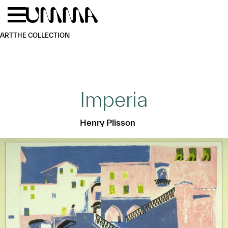
Skip to main content
Menu
Home
ART
THE COLLECTION
Imperia
Henry Plisson