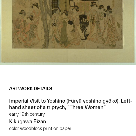
ARTWORK DETAILS
Imperial Visit to Yoshino (Fûryû yoshino gyôkô), Left-
hand sheet of a triptych, “Three Women”
early 19th century
Kikugawa Eizan
color woodblock print on paper