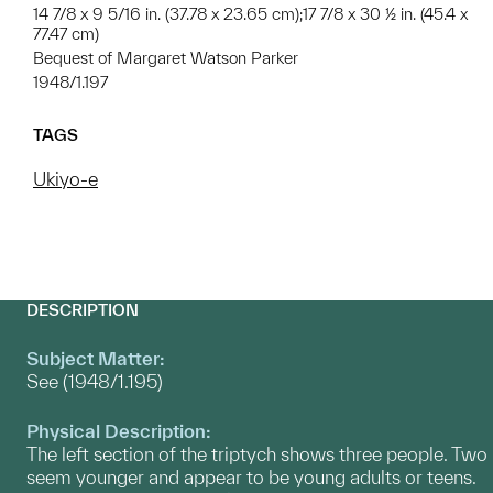
14 7/8 x 9 5/16 in. (37.78 x 23.65 cm);17 7/8 x 30 ½ in. (45.4 x
77.47 cm)
Bequest of Margaret Watson Parker
1948/1.197
TAGS
Ukiyo-e
DESCRIPTION
Subject Matter:
See (1948/1.195)
Physical Description:
The left section of the triptych shows three people. Two
seem younger and appear to be young adults or teens.