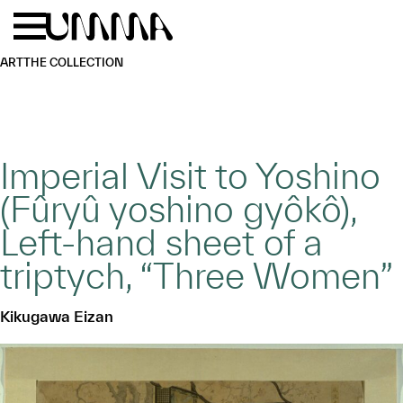
Skip to main content
Menu
Home
ART
THE COLLECTION
Imperial Visit to Yoshino
(Fûryû yoshino gyôkô),
Left-hand sheet of a
triptych, “Three Women”
Kikugawa Eizan