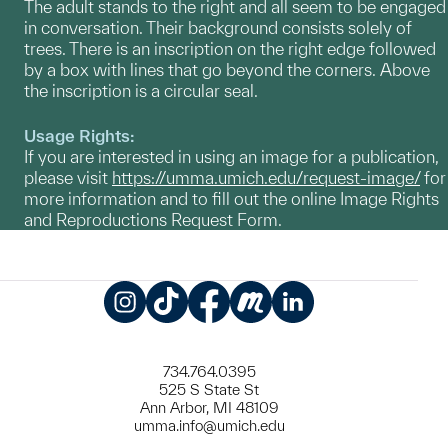
The adult stands to the right and all seem to be engaged
in conversation. Their background consists solely of
trees. There is an inscription on the right edge followed
by a box with lines that go beyond the corners. Above
the inscription is a circular seal.
Usage Rights:
If you are interested in using an image for a publication,
please visit
https://umma.umich.edu/request-image/
for
more information and to fill out the online Image Rights
and Reproductions Request Form.
Instagram
TikTok
Facebook
Meetup
LinkedIn
734.764.0395
525 S State St
Ann Arbor, MI 48109
umma.info@umich.edu