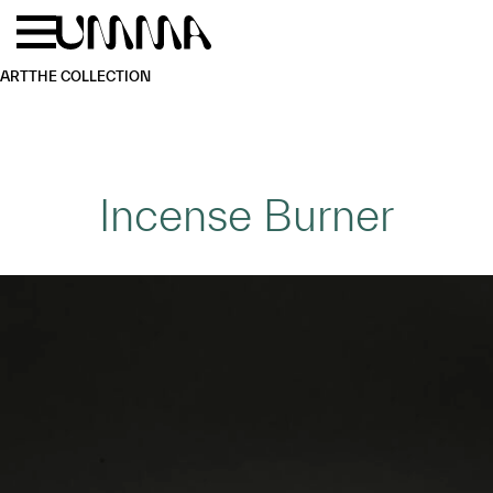
Skip to main content
Menu
Home
ART
THE COLLECTION
Incense Burner