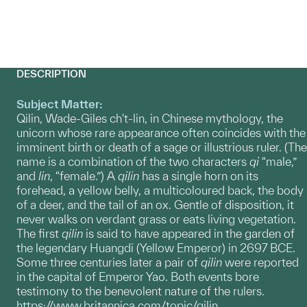
DESCRIPTION
Subject Matter:
Qilin, Wade-Giles ch't-lin, in Chinese mythology, the
unicorn whose rare appearance often coincides with the
imminent birth or death of a sage or illustrious ruler. (The
name is a combination of the two characters
qi
“male,”
and
lin
, “female.”) A
qilin
has a single horn on its
forehead, a yellow belly, a multicoloured back, the body
of a deer, and the tail of an ox. Gentle of disposition, it
never walks on verdant grass or eats living vegetation.
The first
qilin
is said to have appeared in the garden of
the legendary Huangdi (Yellow Emperor) in 2697 BCE.
Some three centuries later a pair of
qilin
were reported
in the capital of Emperor Yao. Both events bore
testimony to the benevolent nature of the rulers.
https://www.britannica.com/topic/qilin