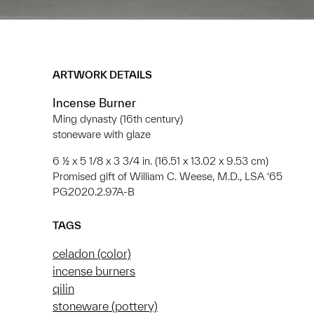
ARTWORK DETAILS
Incense Burner
Ming dynasty (16th century)
stoneware with glaze
6 ½ x 5 1/8 x 3 3/4 in. (16.51 x 13.02 x 9.53 cm)
Promised gift of William C. Weese, M.D., LSA ‘65
PG2020.2.97A-B
TAGS
celadon (color)
incense burners
qilin
stoneware (pottery)