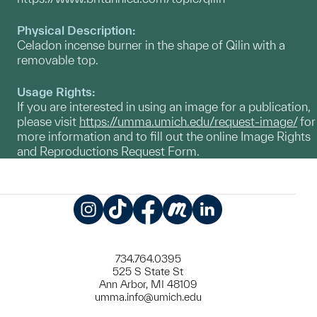
Physical Description:
Celadon incense burner in the shape of Qilin with a
removable top.
Usage Rights:
If you are interested in using an image for a publication,
please visit
https://umma.umich.edu/request-image/
for
more information and to fill out the online Image Rights
and Reproductions Request Form.
Instagram
TikTok
Facebook
Meetup
LinkedIn
734.764.0395
525 S State St
Ann Arbor, MI 48109
umma.info@umich.edu