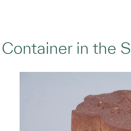
Container in the 