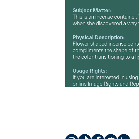
Subject Matter:
This is an incense container
when she discovered a way t
Physical Description:
Flower shaped incense contai
compliments the shape of the
the color transitioning to a l
Usage Rights:
If you are interested in usin
online Image Rights and Re