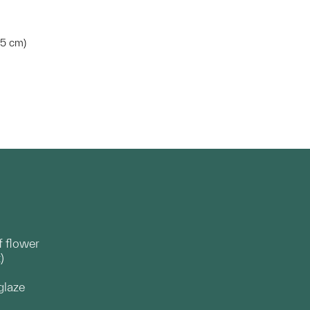
.45 cm)
f flower
)
glaze