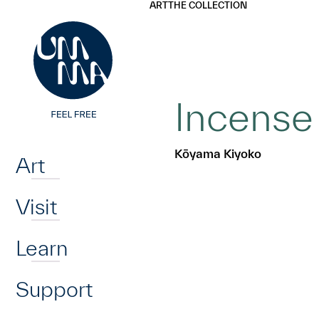
UMMA
UMMA
ART
THE COLLECTION
Skip to main content
Incense 
Home
Kōyama Kiyoko
Art
Visit
Learn
Support