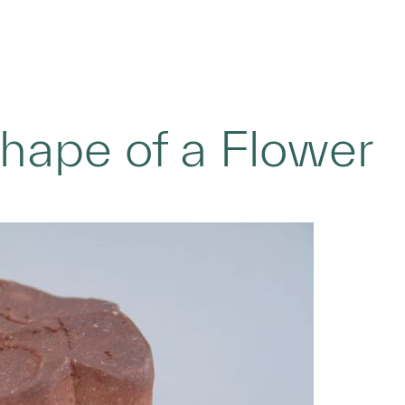
Shape of a Flower