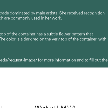
a trade dominated by male artists. She received recognition
ich are commonly used in her work.
op of the container has a subtle flower pattern that
 color is a dark red on the very top of the container, with
.edu/request-image/
for more information and to fill out the
t
Work at UMMA