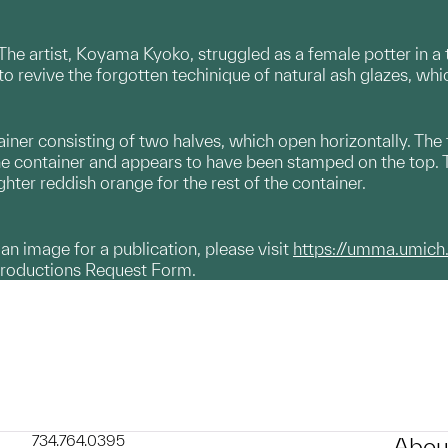
. The artist, Koyama Kyoko, struggled as a female potter in 
o revive the forgotten techinique of natural ash glazes, wh
ner consisting of two halves, which open horizontally. The t
 container and appears to have been stamped on the top. The
ighter reddish orange for the rest of the container.
g an image for a publication, please visit
https://umma.umich
productions Request Form.
734.764.0395
Abou