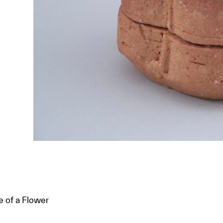
e of a Flower