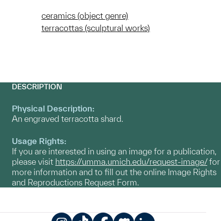
ceramics (object genre)
terracottas (sculptural works)
DESCRIPTION
Physical Description:
An engraved terracotta shard.
Usage Rights:
If you are interested in using an image for a publication,
please visit
https://umma.umich.edu/request-image/
for
more information and to fill out the online Image Rights
and Reproductions Request Form.