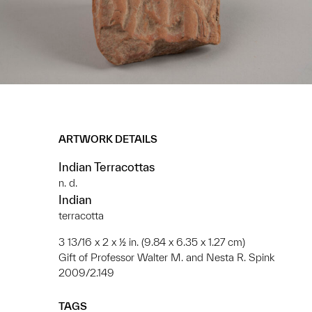
ARTWORK DETAILS
Indian Terracottas
n. d.
Indian
terracotta
3 13/16 x 2 x ½ in. (9.84 x 6.35 x 1.27 cm)
Gift of Professor Walter M. and Nesta R. Spink
2009/2.149
TAGS