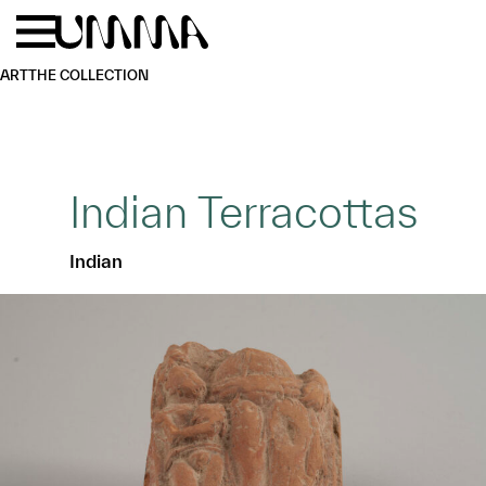
Skip to main content
Menu
Home
ART
THE COLLECTION
Indian Terracottas
Indian