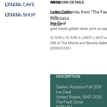
ARTWORK DETAILS
TAGS
CAFE
Indio, California, from “The Fa
Landscapes
SHOP
1978
mountains
Joe Deal
Plants
gold-toned gelatin silver print on pa
13 11/16 x 13 11/16 in. (34.77 x 34.77
Gift of The Morris and Beverly Bake
2000/2.130.1
DESCRIPTION
Gallery Rotation Fall 2011
Joe Deal
United States, 1947–2010
The Fault Zone
1978–80