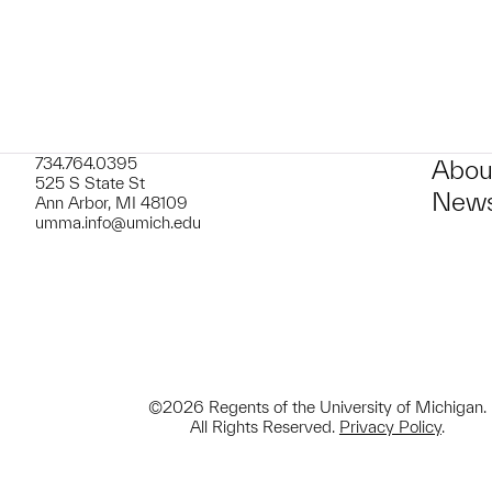
734.764.0395
Abou
525 S State St
News
Ann Arbor, MI 48109
umma.info@umich.edu
©2026 Regents of the University of Michigan.
All Rights Reserved.
Privacy Policy
.