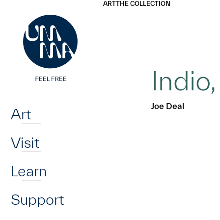
UMMA
UMMA
ART
THE COLLECTION
Skip to main content
Indio
Home
Joe Deal
Art
Visit
Learn
Support