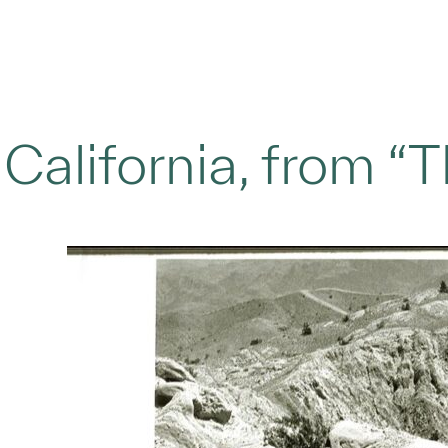
, California, from “