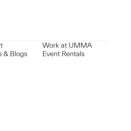
t
Work at UMMA
 & Blogs
Event Rentals