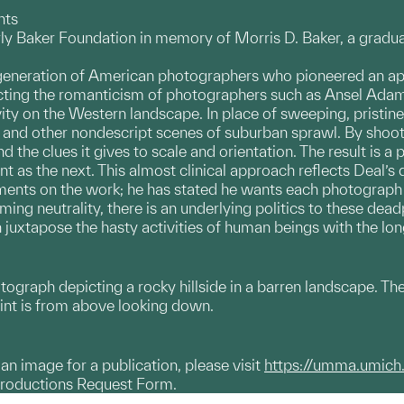
nts
ly Baker Foundation in memory of Morris D. Baker, a gradua
 generation of American photographers who pioneered an a
cting the romanticism of photographers such as Ansel Adam
vity on the Western landscape. In place of sweeping, pristin
es, and other nondescript scenes of suburban sprawl. By shoo
nd the clues it gives to scale and orientation. The result is 
ant as the next. This almost clinical approach reflects Deal’s
ents on the work; he has stated he wants each photograph to
eming neutrality, there is an underlying politics to these de
h juxtapose the hasty activities of human beings with the lo
otograph depicting a rocky hillside in a barren landscape. 
int is from above looking down.
g an image for a publication, please visit
https://umma.umich
productions Request Form.