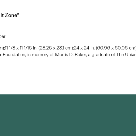
ult Zone”
per
 cm);11 1/8 x 11 1/16 in. (28.26 x 28.1 cm);24 x 24 in. (60.96 x 60.96 cm
r Foundation, in memory of Morris D. Baker, a graduate of The Unive