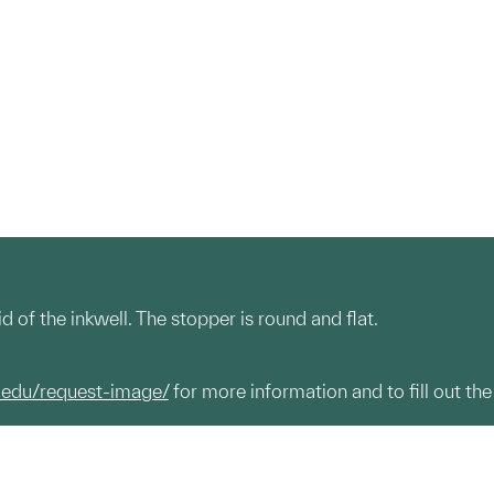
d of the inkwell. The stopper is round and flat.
.edu/request-image/
for more information and to fill out the