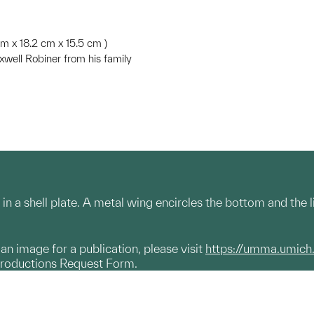
5 cm x 18.2 cm x 15.5 cm )
well Robiner from his family
 in a shell plate. A metal wing encircles the bottom and the li
g an image for a publication, please visit
https://umma.umich
productions Request Form.