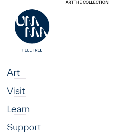
UMMA
UMMA
ART
THE COLLECTION
Skip to main content
Home
Art
Visit
Learn
Support