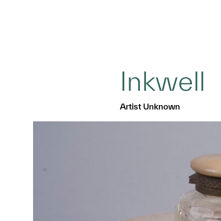
Inkwell
Artist Unknown