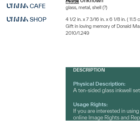
Artist Unknown
metal
CAFE
glass, metal, shell (?)
SHOP
4 1/2 in. x 7 3/16 in. x 6 1/8 in. ( 11.
Gift in loving memory of Donald Max
2010/1.249
DESCRIPTION
Physical Description:
A ten-sided glass inkwell set
Usage Rights:
If you are interested in usin
online Image Rights and Re