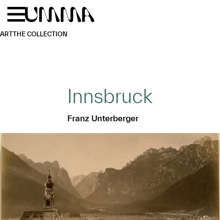
Skip to main content
Menu
Home
ART
THE COLLECTION
Innsbruck
Franz Unterberger