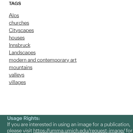
TAGS
Alps
churches
Cityscapes
houses
Innsbruck
Landscapes
modern and contemporary art
mountains
valleys
villages
Usage Rights:
If you are interested in using an image for a publication,
please visit
https://umma.umich.edu/request-image/
for