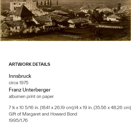
ARTWORK DETAILS
Innsbruck
circa 1975
Franz Unterberger
albumen print on paper
7 ¼ x 10 5/16 in. (18.41 x 26.19 cm);14 x 19 in. (35.56 x 48.26 cm)
Gift of Margaret and Howard Bond
1995/1.76