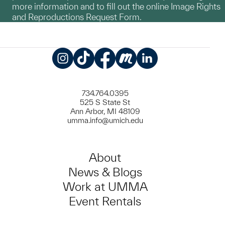
more information and to fill out the online Image Rights
and Reproductions Request Form.
Instagram
TikTok
Facebook
Meetup
LinkedIn
734.764.0395
525 S State St
Ann Arbor, MI 48109
umma.info@umich.edu
About
News & Blogs
Work at UMMA
Event Rentals