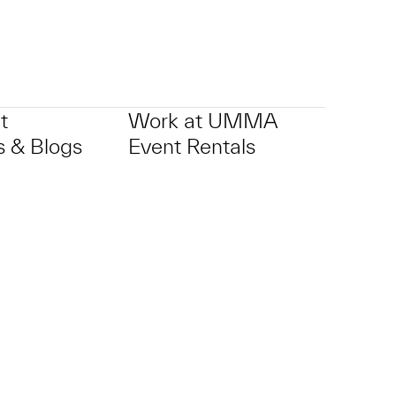
t
Work at UMMA
 & Blogs
Event Rentals