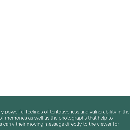
y powerful feelings of tentativeness and vulnerability in the
 of memories as well as the photographs that help to
ks carry their moving message directly to the viewer for