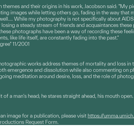
themes and their origins in his work, Jacobson said: "My p
ing images while letting others go, fading in the way that me
ll.... While my photography is not specifically about AIDS,
losing a steady stream of friends and acquaintances these 
 these photographs have been a way of recording these feeli
 like life itself, are constantly fading into the past."
gree" 11/2001
photographic works address themes of mortality and loss in 
oth emergence and dissolution while also commenting on ph
going meditation around desire, loss, and the role of photo
it of a man's head; he stares straight ahead, his mouth open.
g an image for a publication, please visit
https://umma.umich
productions Request Form.