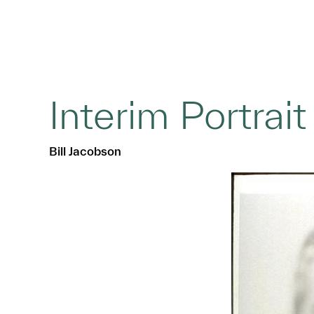
Interim Portrai
Bill Jacobson