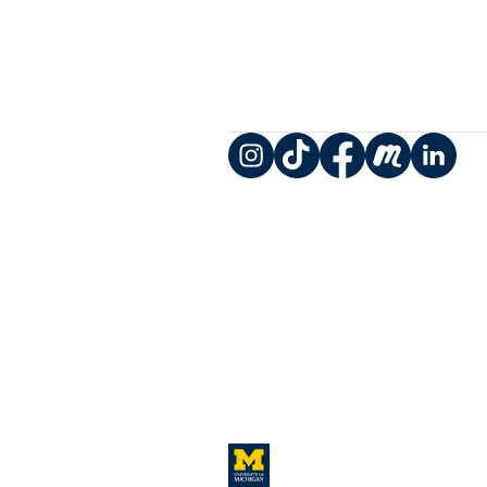
Instagram
TikTok
Facebook
Meetup
LinkedIn