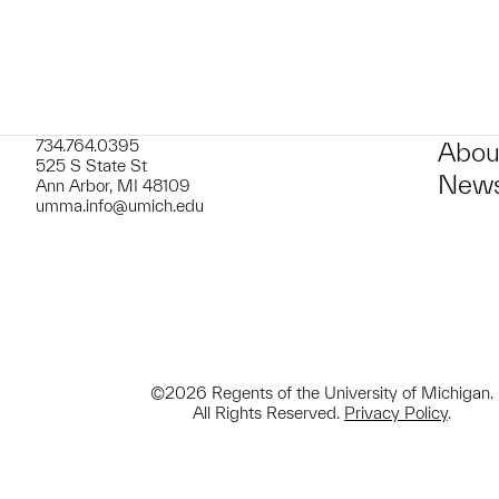
734.764.0395
Abou
525 S State St
News
Ann Arbor, MI 48109
umma.info@umich.edu
©2026 Regents of the University of Michigan.
All Rights Reserved.
Privacy Policy
.