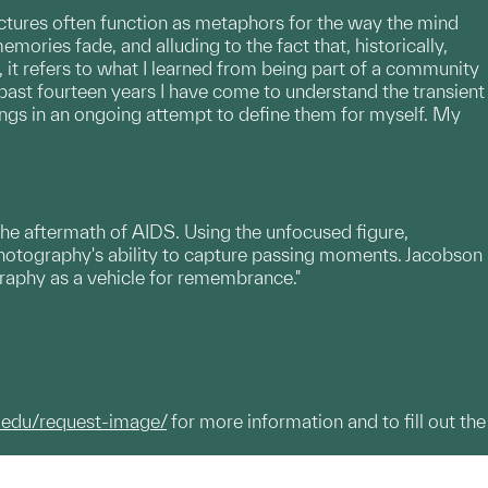
ictures often function as metaphors for the way the mind
mories fade, and alluding to the fact that, historically,
 it refers to what I learned from being part of a community
past fourteen years I have come to understand the transient
ngs in an ongoing attempt to define them for myself. My
the aftermath of AIDS. Using the unfocused figure,
otography's ability to capture passing moments. Jacobson
graphy as a vehicle for remembrance."
.edu/request-image/
for more information and to fill out the