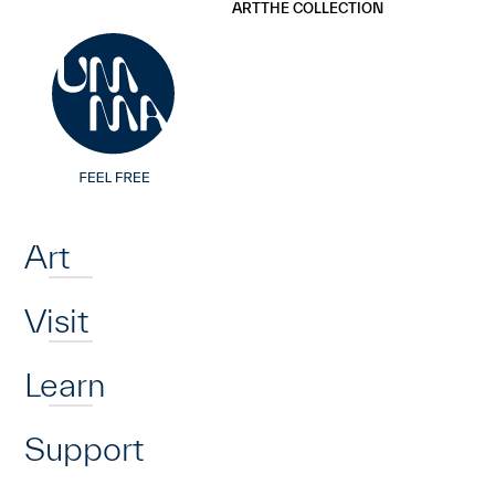
UMMA
UMMA
ART
THE COLLECTION
Skip to main content
Home
Art
Visit
Learn
Support