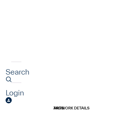
Search
Login
ARTWORK DETAILS
TAGS