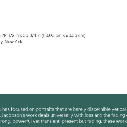
; ; ;44 1/2 in x 36 3/4 in (113.03 cm x 93.35 cm)
ery, New York
has focused on portraits that are barely discernible yet carr
 Jacobson's work deals universally with loss and the fading
trong, powerful yet transient, present but fading, these wor