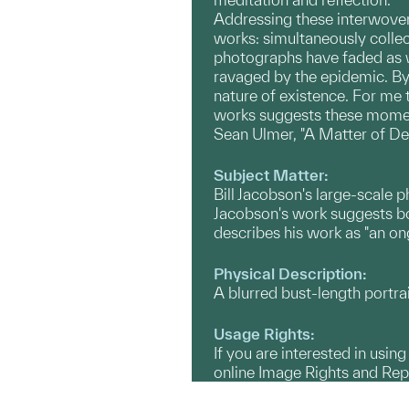
Addressing these interwoven 
works: simultaneously collect
photographs have faded as we
ravaged by the epidemic. By 
nature of existence. For me
works suggests these moments,
Sean Ulmer, "A Matter of De
Subject Matter:
Bill Jacobson's large-scale 
Jacobson's work suggests b
describes his work as "an on
Physical Description:
A blurred bust-length portra
Usage Rights:
If you are interested in usin
online Image Rights and Re