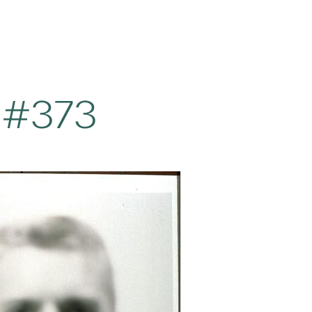
t #373