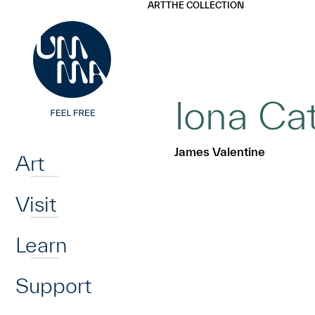
UMMA
UMMA
ART
THE COLLECTION
Skip to main content
Iona Cat
Home
James Valentine
Art
Visit
Learn
Support