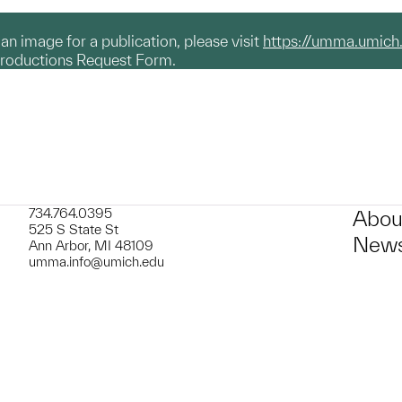
g an image for a publication, please visit
https://umma.umich
productions Request Form.
734.764.0395
Abou
525 S State St
News
Ann Arbor, MI 48109
umma.info@umich.edu