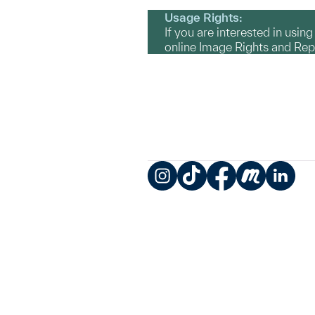
Usage Rights:
If you are interested in usin
online Image Rights and Re
Instagram
TikTok
Facebook
Meetup
LinkedIn