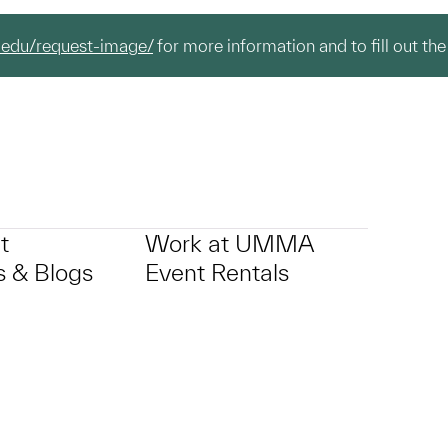
.edu/request-image/
for more information and to fill out the
t
Work at UMMA
 & Blogs
Event Rentals