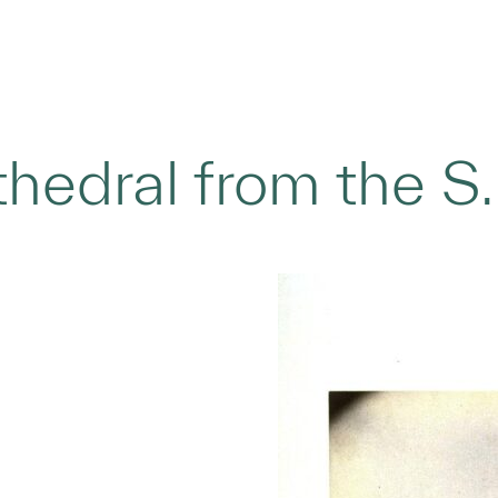
hedral from the S.