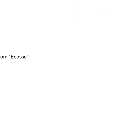
from “Ecosse”