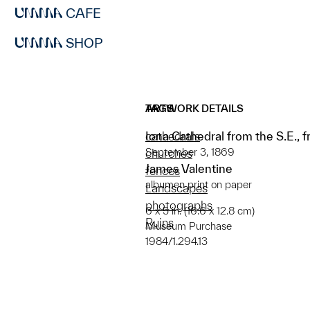
CAFE
SHOP
ARTWORK DETAILS
TAGS
Iona Cathedral from the S.E., 
cathedrals
September 3, 1869
churches
James Valentine
fences
albumen print on paper
Landscapes
photographs
6 x 5 in. (16.6 x 12.8 cm)
Ruins
Museum Purchase
1984/1.294.13