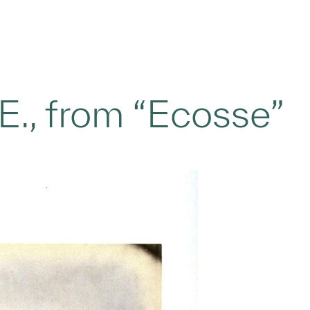
E., from “Ecosse”