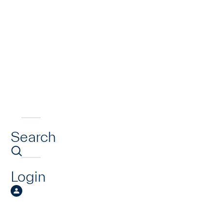
Search
Login