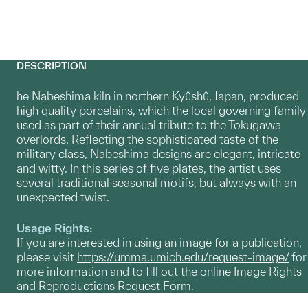
DESCRIPTION
he Nabeshima kiln in northern Kyûshû, Japan, produced
high quality porcelains, which the local governing family
used as part of their annual tribute to the Tokugawa
overlords. Reflecting the sophisticated taste of the
military class, Nabeshima designs are elegant, intricate
and witty. In this series of five plates, the artist uses
several traditional seasonal motifs, but always with an
unexpected twist.
Usage Rights:
If you are interested in using an image for a publication,
please visit
https://umma.umich.edu/request-image/
for
more information and to fill out the online Image Rights
and Reproductions Request Form.