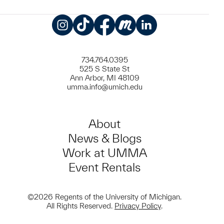
Instagram
TikTok
Facebook
Meetup
LinkedIn
734.764.0395
525 S State St
Ann Arbor, MI 48109
umma.info@umich.edu
About
News & Blogs
Work at UMMA
Event Rentals
©2026 Regents of the University of Michigan.
All Rights Reserved.
Privacy Policy
.