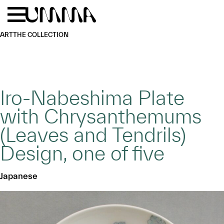
Skip to main content
Menu
Home
ART
THE COLLECTION
Iro-Nabeshima Plate
with Chrysanthemums
(Leaves and Tendrils)
Design, one of five
Japanese