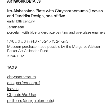
ARTWORK DETAILS
Iro-Nabeshima Plate with Chrysanthemums (Leaves
and Tendrils) Design, one of five
early 18th century
Japanese
porcelain with blue underglaze painting and overglaze enamels
1 7/8 x 6 x 6 in. (4.8 x 15.24 x 15.24 cm);
Museum purchase made possible by the Margaret Watson
Parker Art Collection Fund
1964/1.102
TAGS
chrysanthemum
designs (concepts)
leaves
Objects We Use
patterns (design elements)