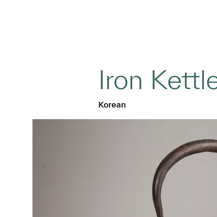
Iron Kettl
Korean