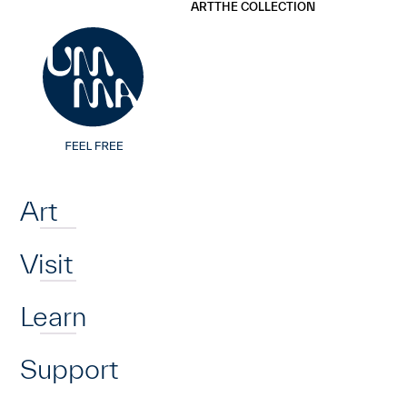
UMMA
UMMA
ART
THE COLLECTION
Skip to main content
Home
Art
Visit
Learn
Support