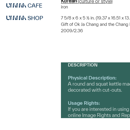
Korean
Korean (culture or style)
CAFE
iron
SHOP
7 5/8 x 6 x 5 ½ in. (19.37 x 16.51 x 1
Gift of Ok Ja Chang and the Chang 
2009/2.36
DESCRIPTION
Physical Description:
A round and squat kettle made
decorated with cut-outs.
Usage Rights:
If you are interested in usin
online Image Rights and Re