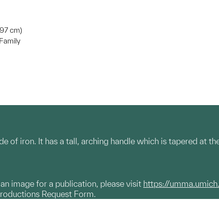
3.97 cm)
Family
 of iron. It has a tall, arching handle which is tapered at t
g an image for a publication, please visit
https://umma.umich
productions Request Form.