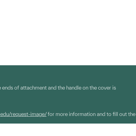
he ends of attachment and the handle on the cover is
.edu/request-image/
for more information and to fill out the