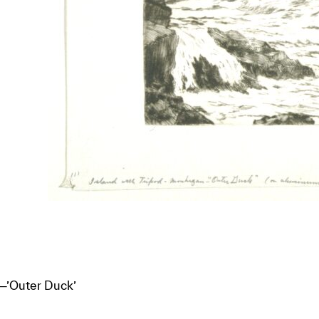
—’Outer Duck’