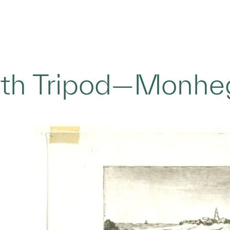
with Tripod—Monhe