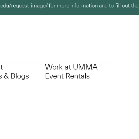
.edu/request-image/
for more information and to fill out the
t
Work at UMMA
 & Blogs
Event Rentals