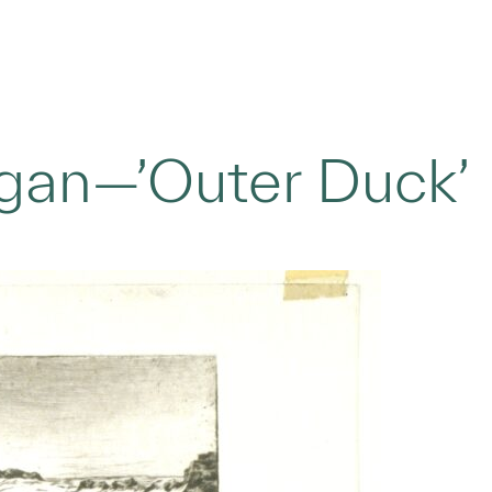
gan—’Outer Duck’