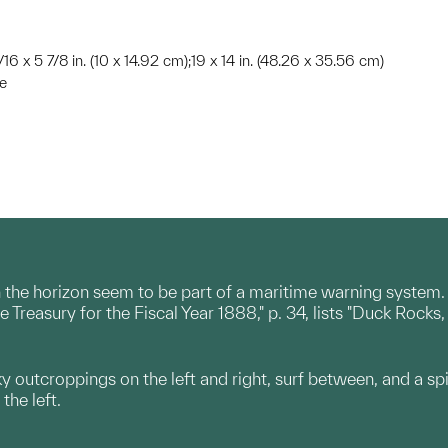
/16 x 5 7/8 in. (10 x 14.92 cm);19 x 14 in. (48.26 x 35.56 cm)
te
n the horizon seem to be part of a maritime warning system.
he Treasury for the Fiscal Year 1888," p. 34, lists "Duck Roc
ky outcroppings on the left and right, surf between, and a spi
 the left.