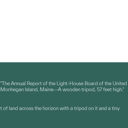
 "The Annual Report of the Light-House Board of the United
ks, Monhegan Island, Maine.—A wooden tripod, 57 feet high."
t of land across the horizon with a tripod on it and a tiny