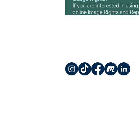
If you are interested in usin
online Image Rights and Re
Instagram
TikTok
Facebook
Meetup
LinkedIn