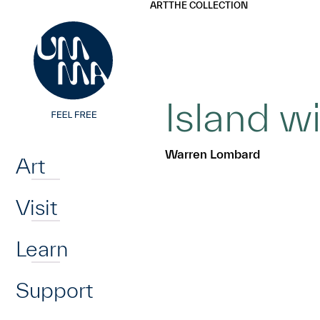
UMMA
UMMA
ART
THE COLLECTION
Skip to main content
Island 
Home
Warren Lombard
Art
Visit
Learn
Support