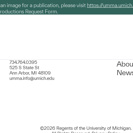
g an image for a publication, please visit
https://umma.umich
productions Request Form.
734.764.0395
Abou
525 S State St
News
Ann Arbor, MI 48109
umma.info@umich.edu
©2026 Regents of the University of Michigan.