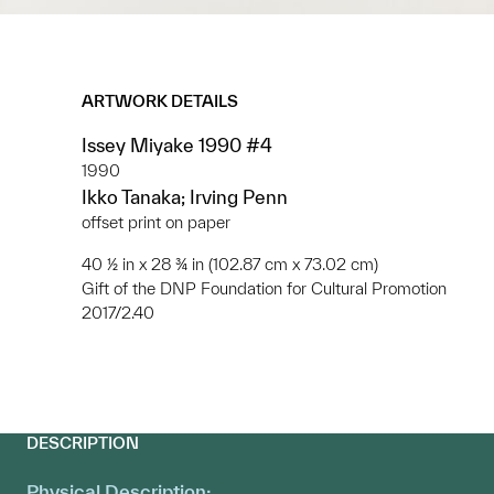
ARTWORK DETAILS
Issey Miyake 1990 #4
1990
Ikko Tanaka; Irving Penn
offset print on paper
40 ½ in x 28 ¾ in (102.87 cm x 73.02 cm)
Gift of the DNP Foundation for Cultural Promotion
2017/2.40
DESCRIPTION
Physical Description: