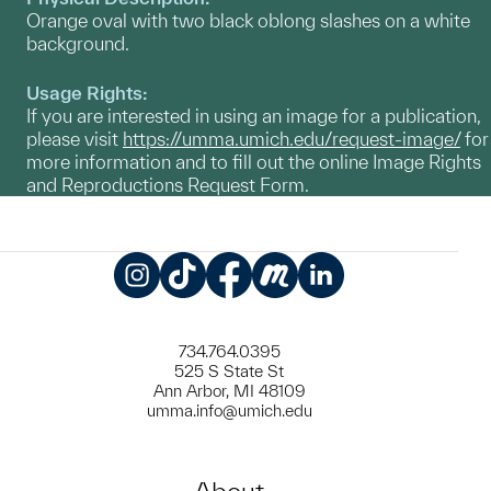
Orange oval with two black oblong slashes on a white
background.
Usage Rights:
If you are interested in using an image for a publication,
please visit
https://umma.umich.edu/request-image/
for
more information and to fill out the online Image Rights
and Reproductions Request Form.
Instagram
TikTok
Facebook
Meetup
LinkedIn
734.764.0395
525 S State St
Ann Arbor, MI 48109
umma.info@umich.edu