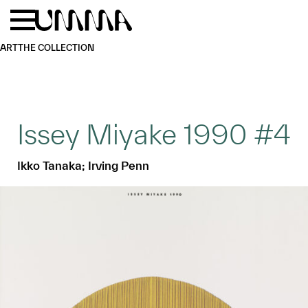
Skip to main content
Menu
Home
ART
THE COLLECTION
Issey Miyake 1990 #4
Ikko Tanaka; Irving Penn