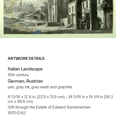
ARTWORK DETAILS
Italian Landscape
19th century
German; Austrian
pen, gray ink, gray wash and graphite
8 13/16 x 12 ½ in. (22.5 x 31.9 cm); ; ;14 5/16 in x 19 1/4 in (36.3
cm x 48.9 cm)
Gift through the Estate of Edward Sonnenschein
1970/2.62