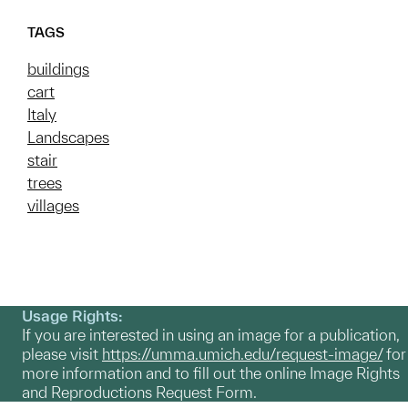
TAGS
buildings
cart
Italy
Landscapes
stair
trees
villages
Usage Rights:
If you are interested in using an image for a publication,
please visit
https://umma.umich.edu/request-image/
for
more information and to fill out the online Image Rights
and Reproductions Request Form.