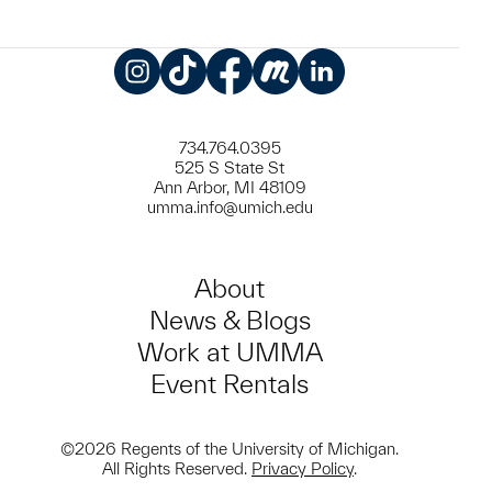
Instagram
TikTok
Facebook
Meetup
LinkedIn
734.764.0395
525 S State St
Ann Arbor, MI 48109
umma.info@umich.edu
About
News & Blogs
Work at UMMA
Event Rentals
©2026 Regents of the University of Michigan.
All Rights Reserved.
Privacy Policy
.