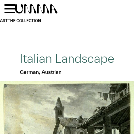
Skip to main content
Menu
Home
ART
THE COLLECTION
Italian Landscape
German; Austrian