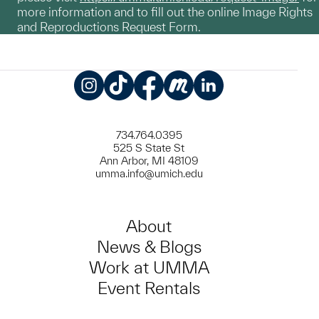
more information and to fill out the online Image Rights
and Reproductions Request Form.
Instagram
TikTok
Facebook
Meetup
LinkedIn
734.764.0395
525 S State St
Ann Arbor, MI 48109
umma.info@umich.edu
About
News & Blogs
Work at UMMA
Event Rentals