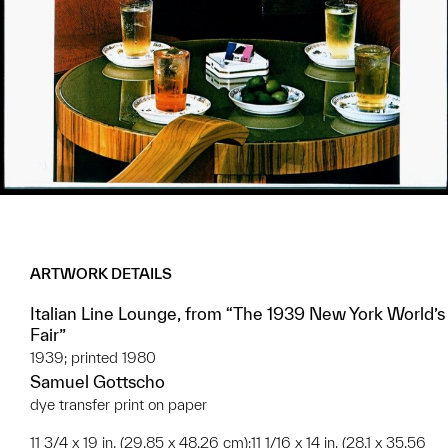
ARTWORK DETAILS
Italian Line Lounge, from “The 1939 New York World’s
Fair”
1939; printed 1980
Samuel Gottscho
dye transfer print on paper
11 3/4 x 19 in. (29.85 x 48.26 cm);11 1/16 x 14 in. (28.1 x 35.56