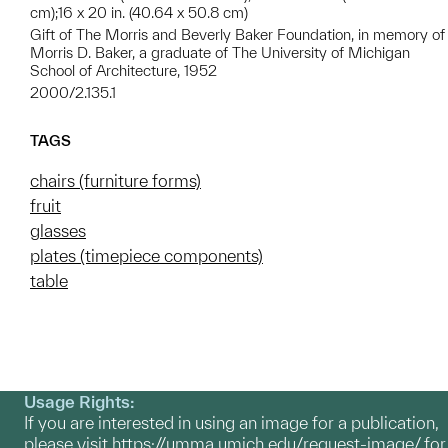
cm);16 x 20 in. (40.64 x 50.8 cm)
Gift of The Morris and Beverly Baker Foundation, in memory of
Morris D. Baker, a graduate of The University of Michigan
School of Architecture, 1952
2000/2.135.1
TAGS
chairs (furniture forms)
fruit
glasses
plates (timepiece components)
table
Usage Rights:
If you are interested in using an image for a publication,
please visit
https://umma.umich.edu/request-image/
for