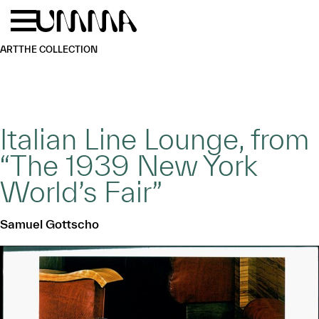
Skip to main content
Menu
Home
ART
THE COLLECTION
Italian Line Lounge, from
“The 1939 New York
World’s Fair”
Samuel Gottscho