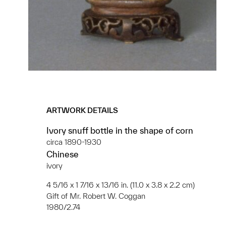
ARTWORK DETAILS
Ivory snuff bottle in the shape of corn
circa 1890-1930
Chinese
ivory
4 5/16 x 1 7/16 x 13/16 in. (11.0 x 3.8 x 2.2 cm)
Gift of Mr. Robert W. Coggan
1980/2.74