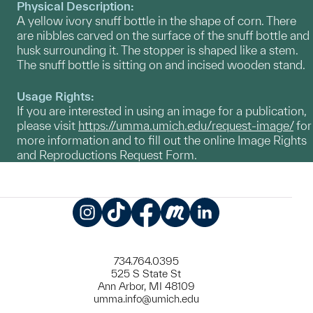
Physical Description:
A yellow ivory snuff bottle in the shape of corn. There
are nibbles carved on the surface of the snuff bottle and
husk surrounding it. The stopper is shaped like a stem.
The snuff bottle is sitting on and incised wooden stand.
Usage Rights:
If you are interested in using an image for a publication,
please visit
https://umma.umich.edu/request-image/
for
more information and to fill out the online Image Rights
and Reproductions Request Form.
Instagram
TikTok
Facebook
Meetup
LinkedIn
734.764.0395
525 S State St
Ann Arbor, MI 48109
umma.info@umich.edu