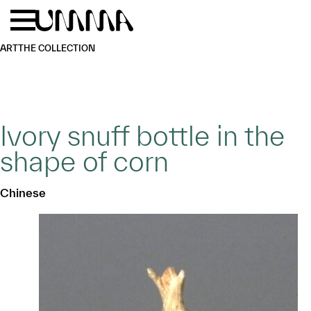
Skip to main content
Menu
Home
ART
THE COLLECTION
Ivory snuff bottle in the
shape of corn
Chinese