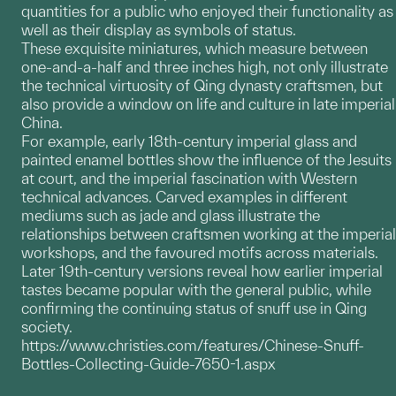
quantities for a public who enjoyed their functionality as
well as their display as symbols of status.
These exquisite miniatures, which measure between
one-and-a-half and three inches high, not only illustrate
the technical virtuosity of Qing dynasty craftsmen, but
also provide a window on life and culture in late imperial
China.
For example, early 18th-century imperial glass and
painted enamel bottles show the influence of the Jesuits
at court, and the imperial fascination with Western
technical advances. Carved examples in different
mediums such as jade and glass illustrate the
relationships between craftsmen working at the imperial
workshops, and the favoured motifs across materials.
Later 19th-century versions reveal how earlier imperial
tastes became popular with the general public, while
confirming the continuing status of snuff use in Qing
society.
https://www.christies.com/features/Chinese-Snuff-
Bottles-Collecting-Guide-7650-1.aspx