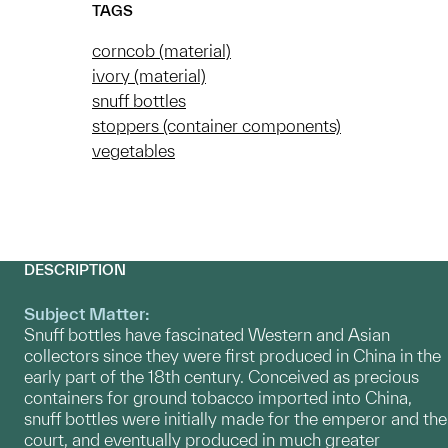
TAGS
corncob (material)
ivory (material)
snuff bottles
stoppers (container components)
vegetables
DESCRIPTION
Subject Matter:
Snuff bottles have fascinated Western and Asian
collectors since they were first produced in China in the
early part of the 18th century. Conceived as precious
containers for ground tobacco imported into China,
snuff bottles were initially made for the emperor and the
court, and eventually produced in much greater