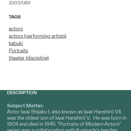
2003/1.451
TAGS
actors
actors (performing artists)
kabuki
Portraits
theater (discipline)
DESCRIPTION
Subject Matter:
Actor Iwai Shijaku I, also known as Iwai Hanshirō VII,
was the oldest son of Iwai Hanshirō V. He was born in
1804 and died in 1845. "Portraits of Modern Actors"
series was a collaboration with Kunisada's teacher