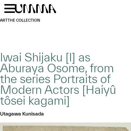
Skip to main content
Menu
Home
ART
THE COLLECTION
Iwai Shijaku [I] as
Aburaya Osome, from
the series Portraits of
Modern Actors [Haiyû
tôsei kagami]
Utagawa Kunisada