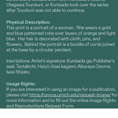
Utagawa Toyokuni, or Kunisada took over the series
after Toyokuni was not able to continue.
Physical Description:
This print is a portrait of a woman. She wears a gold
and blue patterned robe over layers of orange and light
blue. Her hair is decorated with cloth, pins, and
flowers. Behind the portrait is a bundle of cords joined
at the base by a circular pendant.
Inscriptions: Artist’s signature: Kunisada ga; Publisher’s
seal: Tsutakichi; Haiyū tōsei kagami; Aburaya Osome,
Iwai Shijaku
Usage Rights:
If you are interested in using an image for a publication,
please visit
https://umma.umich.edu/request-image/
for
more information and to fill out the online Image Rights
and Reproductions Request Form.