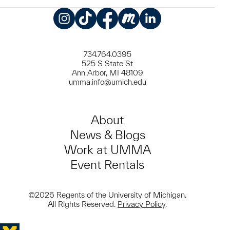
Instagram
TikTok
Facebook
Meetup
LinkedIn
734.764.0395
525 S State St
Ann Arbor, MI 48109
umma.info@umich.edu
About
News & Blogs
Work at UMMA
Event Rentals
©2026 Regents of the University of Michigan.
All Rights Reserved.
Privacy Policy
.