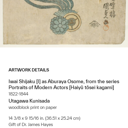
ARTWORK DETAILS
Iwai Shijaku [I] as Aburaya Osome, from the series
Portraits of Modern Actors [Haiyû tôsei kagami]
1822-1844
Utagawa Kunisada
woodblock print on paper
14 3/8 x 9 15/16 in. (36.51 x 25.24 cm)
Gift of Dr. James Hayes