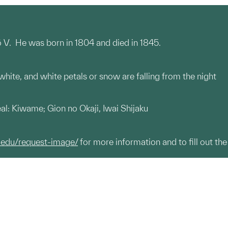
rō V. He was born in 1804 and died in 1845.
 white, and white petals or snow are falling from the night
seal: Kiwame; Gion no Okaji, Iwai Shijaku
.edu/request-image/
for more information and to fill out the