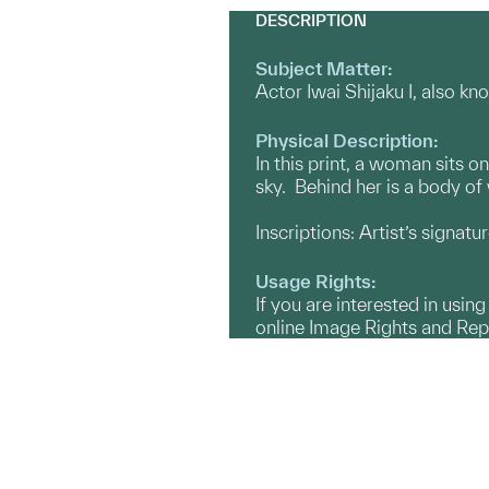
DESCRIPTION
Subject Matter:
Actor Iwai Shijaku I, also k
Physical Description:
In this print, a woman sits o
sky. Behind her is a body of 
Inscriptions: Artist’s signat
Usage Rights:
If you are interested in usin
online Image Rights and Re