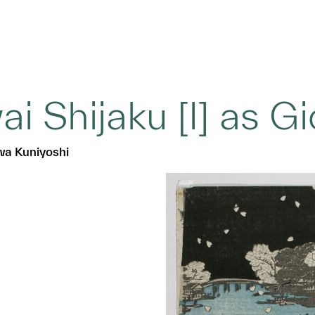
ai Shijaku [I] as G
a Kuniyoshi