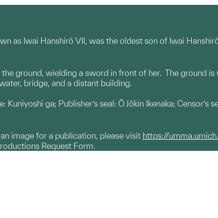
nown as Iwai Hanshirō VII, was the oldest son of Iwai Hanshi
n the ground, wielding a sword in front of her. The ground is
water, bridge, and a distant building.
ure: Kuniyoshi ga; Publisher’s seal: Ō Jōkin Ikenaka; Censor’s 
g an image for a publication, please visit
https://umma.umich
productions Request Form.