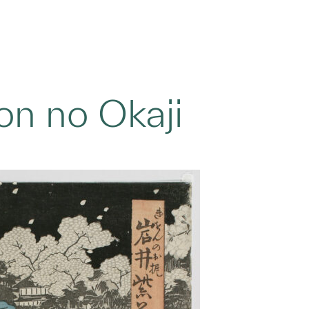
ion no Okaji