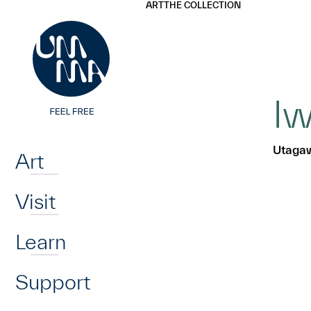
UMMA
UMMA
ART
THE COLLECTION
Skip to main content
Iw
Home
Utagaw
Art
Visit
Learn
Support