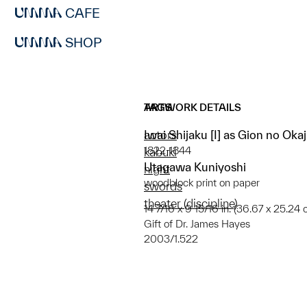
CAFE
SHOP
ARTWORK DETAILS
TAGS
Iwai Shijaku [I] as Gion no Okaj
actors
1822-1844
kabuki
Utagawa Kuniyoshi
night
woodblock print on paper
swords
theater (discipline)
14 7/16 x 9 15/16 in. (36.67 x 25.24 
Gift of Dr. James Hayes
2003/1.522