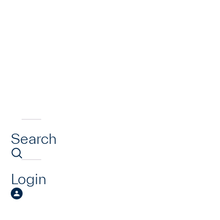
Search
Login