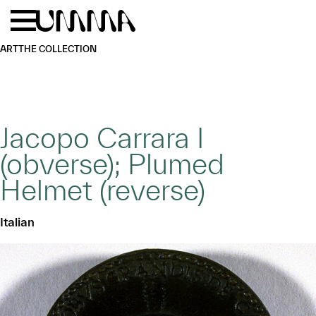
Skip to main content
Menu
Home
ART
THE COLLECTION
Jacopo Carrara I
(obverse); Plumed
Helmet (reverse)
Italian