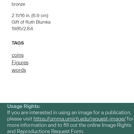
bronze
2 11/16 in. (6.9 cm)
Gift of Ruth Blumka
1985/2.8.4
TAGS
coins
Figures
words
Usage Rights:
If you are interested in using an image for a publication,
please visit
https://umma.umich.edu/request-image/
for
more information and to fill out the online Image Rights
and Reproductions Request Form.