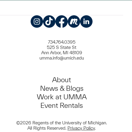
Instagram
TikTok
Facebook
Meetup
LinkedIn
734.764.0395
525 S State St
Ann Arbor, MI 48109
umma.info@umich.edu
About
News & Blogs
Work at UMMA
Event Rentals
©2026 Regents of the University of Michigan.
All Rights Reserved.
Privacy Policy
.