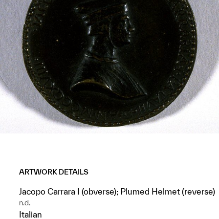
ARTWORK DETAILS
Jacopo Carrara I (obverse); Plumed Helmet (reverse)
n.d.
Italian