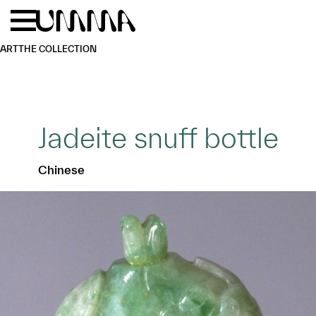
Skip to main content
Menu
Home
ART
THE COLLECTION
Jadeite snuff bottle
Chinese