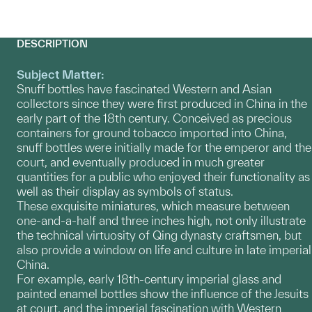
DESCRIPTION
Subject Matter:
Snuff bottles have fascinated Western and Asian
collectors since they were first produced in China in the
early part of the 18th century. Conceived as precious
containers for ground tobacco imported into China,
snuff bottles were initially made for the emperor and the
court, and eventually produced in much greater
quantities for a public who enjoyed their functionality as
well as their display as symbols of status.
These exquisite miniatures, which measure between
one-and-a-half and three inches high, not only illustrate
the technical virtuosity of Qing dynasty craftsmen, but
also provide a window on life and culture in late imperial
China.
For example, early 18th-century imperial glass and
painted enamel bottles show the influence of the Jesuits
at court, and the imperial fascination with Western