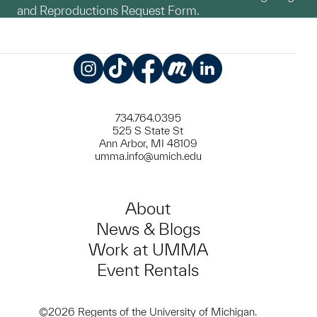
and Reproductions Request Form.
Instagram
TikTok
Facebook
Meetup
LinkedIn
734.764.0395
525 S State St
Ann Arbor, MI 48109
umma.info@umich.edu
About
News & Blogs
Work at UMMA
Event Rentals
©2026 Regents of the University of Michigan.