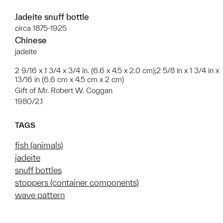
Jadeite snuff bottle
circa 1875-1925
Chinese
jadeite
2 9/16 x 1 3/4 x 3/4 in. (6.6 x 4.5 x 2.0 cm);2 5/8 in x 1 3/4 in x
13/16 in (6.6 cm x 4.5 cm x 2 cm)
Gift of Mr. Robert W. Coggan
1980/2.1
TAGS
fish (animals)
jadeite
snuff bottles
stoppers (container components)
wave pattern