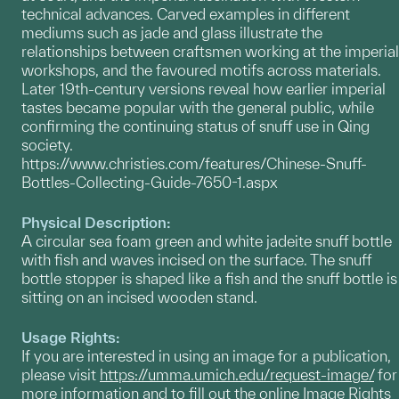
technical advances. Carved examples in different
mediums such as jade and glass illustrate the
relationships between craftsmen working at the imperial
workshops, and the favoured motifs across materials.
Later 19th-century versions reveal how earlier imperial
tastes became popular with the general public, while
confirming the continuing status of snuff use in Qing
society.
https://www.christies.com/features/Chinese-Snuff-
Bottles-Collecting-Guide-7650-1.aspx
Physical Description:
A circular sea foam green and white jadeite snuff bottle
with fish and waves incised on the surface. The snuff
bottle stopper is shaped like a fish and the snuff bottle is
sitting on an incised wooden stand.
Usage Rights:
If you are interested in using an image for a publication,
please visit
https://umma.umich.edu/request-image/
for
more information and to fill out the online Image Rights