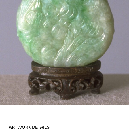
ARTWORK DETAILS