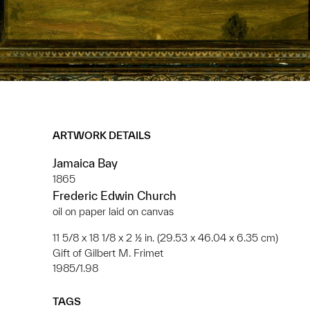
ARTWORK DETAILS
Jamaica Bay
1865
Frederic Edwin Church
oil on paper laid on canvas
11 5/8 x 18 1/8 x 2 ½ in. (29.53 x 46.04 x 6.35 cm)
Gift of Gilbert M. Frimet
1985/1.98
TAGS