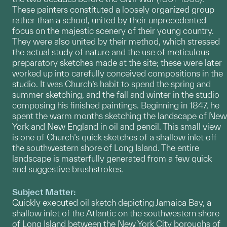
These painters constituted a loosely organized group
rather than a school, united by their unprecedented
focus on the majestic scenery of their young country.
They were also united by their method, which stressed
the actual study of nature and the use of meticulous
preparatory sketches made at the site; these were later
worked up into carefully conceived compositions in the
studio. It was Church’s habit to spend the spring and
summer sketching, and the fall and winter in the studio
composing his finished paintings. Beginning in 1847, he
spent the warm months sketching the landscape of New
York and New England in oil and pencil. This small view
is one of Church’s quick sketches of a shallow inlet off
the southwestern shore of Long Island. The entire
landscape is masterfully generated from a few quick
and suggestive brushstrokes.
Subject Matter:
Quickly executed oil sketch depicting Jamaica Bay, a
shallow inlet of the Atlantic on the southwestern shore
of Long Island between the New York City boroughs of