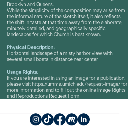
Brooklyn and Queens.
While the simplicity of the composition may arise from
the informal nature of the sketch itself, it also reflects
the shift in taste at that time away from the elaborate,
minutely detailed, and geographically specific
landscapes for which Church is best known.
Physical Description:
Horizontal landscape of a misty harbor view with
several small boats in distance near center
Usage Rights:
If you are interested in using an image for a publication,
please visit
https://umma.umich.edu/request-image/
for
more information and to fill out the online Image Rights
and Reproductions Request Form.