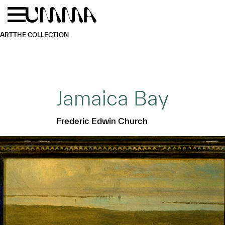
Skip to main content
Menu
Home
ART
THE COLLECTION
Jamaica Bay
Frederic Edwin Church