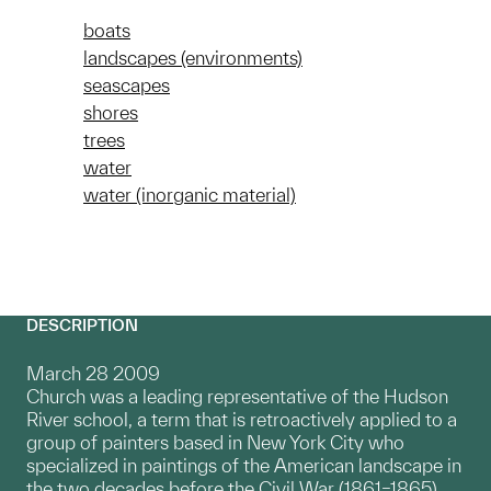
boats
landscapes (environments)
seascapes
shores
trees
water
water (inorganic material)
DESCRIPTION
March 28 2009
Church was a leading representative of the Hudson
River school, a term that is retroactively applied to a
group of painters based in New York City who
specialized in paintings of the American landscape in
the two decades before the Civil War (1861–1865).