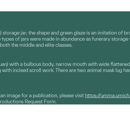
) s
torage jar; the shape and green glaze is an imitation of 
 types of jars were made in abundance as funerary storage v
 both the middle and elite classes.
uan)
with a bulbous body, narrow mouth with wide flattened 
g with incised scroll work. There are two animal mask lug ha
g an image for a publication, please visit
https://umma.umich
productions Request Form.