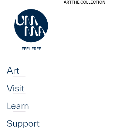
UMMA
UMMA
ART
THE COLLECTION
Skip to main content
Home
Art
Visit
Learn
Support