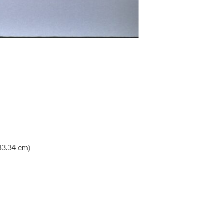
x 33.34 cm)