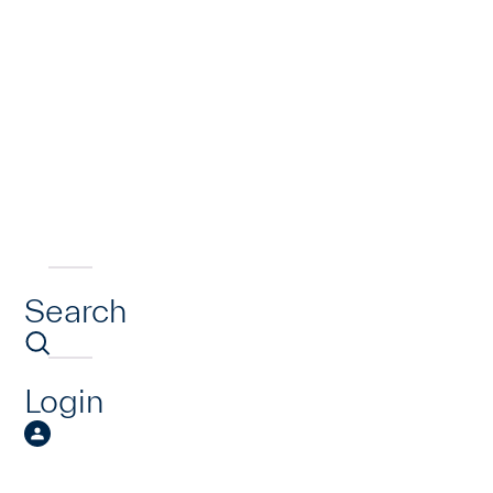
Search
Login