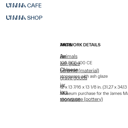
CAFE
SHOP
ARTWORK DETAILS
TAGS
Jar
Animals
100 BCE-100 CE
ash glaze
Chinese
ceramic (material)
stoneware with ash glaze
grave goods
jar
12 x 13 7/16 x 13 1/8 in. (31.27 x 34.
jars
Museum purchase for the James Mar
stoneware (pottery)
1964/2.68