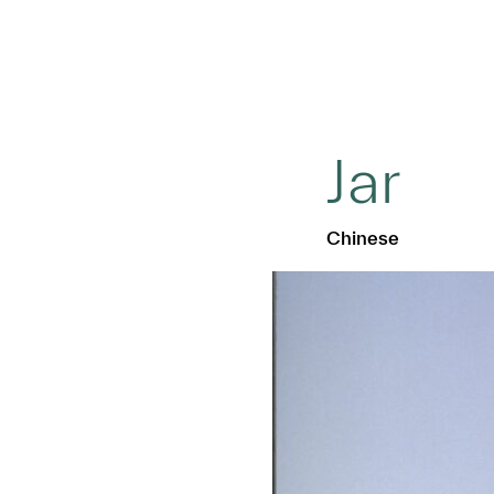
Jar
Chinese