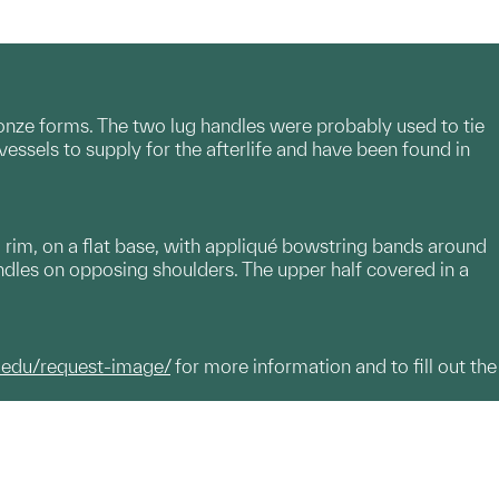
bronze forms. The two lug handles were probably used to tie
essels to supply for the afterlife and have been found in
rim, on a flat base, with appliqué bowstring bands around
ndles on opposing shoulders. The upper half covered in a
.edu/request-image/
for more information and to fill out the