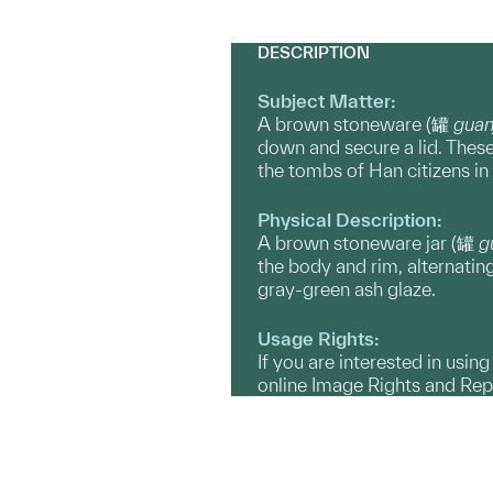
DESCRIPTION
Subject Matter:
A brown stoneware (罐
guan
down and secure a lid. These
the tombs of Han citizens in
Physical Description:
A brown stoneware jar (罐
g
the body and rim, alternatin
gray-green ash glaze.
Usage Rights:
If you are interested in usin
online Image Rights and Re