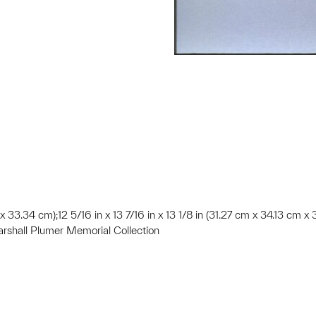
13 x 33.34 cm);12 5/16 in x 13 7/16 in x 13 1/8 in (31.27 cm x 34.13 cm 
shall Plumer Memorial Collection