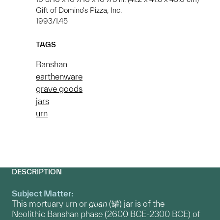
Gift of Domino's Pizza, Inc.
1993/1.45
TAGS
Banshan
earthenware
grave goods
jars
urn
DESCRIPTION
Subject Matter:
This mortuary urn or
guan
(罐) jar is of the
Neolithic Banshan phase (2600 BCE-2300 BCE) of