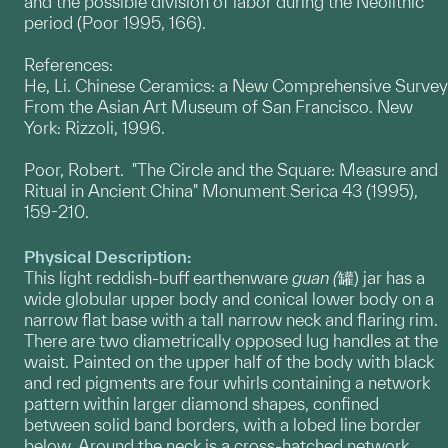
and the possible division of labor during the Neolithic
period (Poor 1995, 166).
References:
He, Li. Chinese Ceramics: a New Comprehensive Survey
From the Asian Art Museum of San Francisco. New
York: Rizzoli, 1996.
Poor, Robert. "The Circle and the Square: Measure and
Ritual in Ancient China" Monument Serica 43 (1995),
159-210.
Physical Description:
This light reddish-buff earthenware
guan (
罐) jar has a
wide globular upper body and conical lower body on a
narrow flat base with a tall narrow neck and flaring rim.
There are two diametrically opposed lug handles at the
waist. Painted on the upper half of the body with black
and red pigments are four whirls containing a network
pattern within larger diamond shapes, confined
between solid band borders, with a lobed line border
below. Around the neck is a cross-hatched network