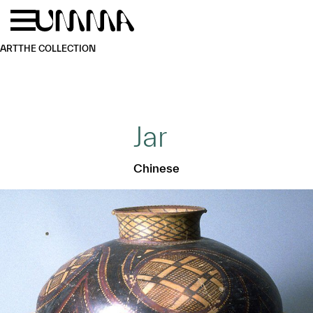
Skip to main content
Menu
Home
ART
THE COLLECTION
Jar
Chinese