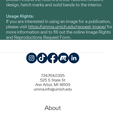
design, hatch marks and solid bands to the interior.
Usage Rights:
If you are interested in using an image for a publication,
please visit
https://umma.umich.edu/request-image/
for
more information and to fill out the online Image Rights
and Reproductions Request Form.
Instagram
TikTok
Facebook
Meetup
LinkedIn
734.764.0395
525 S State St
Ann Arbor, MI 48109
umma.info@umich.edu
About