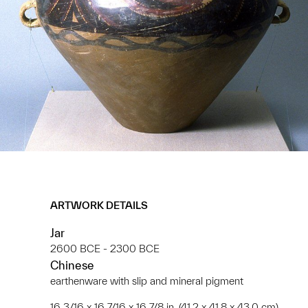
ARTWORK DETAILS
Jar
2600 BCE - 2300 BCE
Chinese
earthenware with slip and mineral pigment
16 3/16 x 16 7/16 x 16 7/8 in. (41.2 x 41.8 x 43.0 cm)