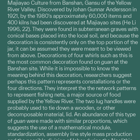
Majiayao Culture from Banshan, Gansu of the Yellow
River Valley. Discovered by Johan Gunnar Andersson in
1921, by the 1980's approximately 60,000 items and
400 kilns had been discovered at Majiayao sites (He Li
1996, 22). They were found in subterranean graves with
conical bases placed into the local soil, and because the
decoration is consistently only on the top portion of the
jar, it can be assumed they were meant to be viewed
from above. Decorations of four whirls such as this is
the most common decoration found on
guan
at the
Banshan site. While it is impossible to know the
meaning behind this decoration, researchers suggest
perhaps this pattern represents constallations or the
four directions. They interpret the the network patterns
to represent fishing nets, a major source of food
supplied by the Yellow River. The two lug handles were
probably used to tie down a wooden, or other
decomposable material, lid. An abundance of this type
of
guan
were made with similar proportions, which
suggests the use of a mathematical module,
standardization, assembly line style mass production