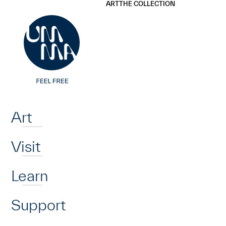
UMMA
UMMA
ART
THE COLLECTION
Skip to main content
Home
Art
Visit
Learn
Support