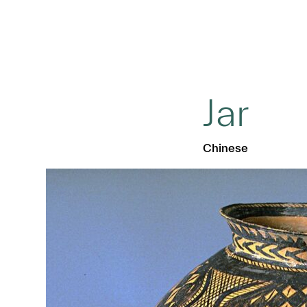
Jar
Chinese