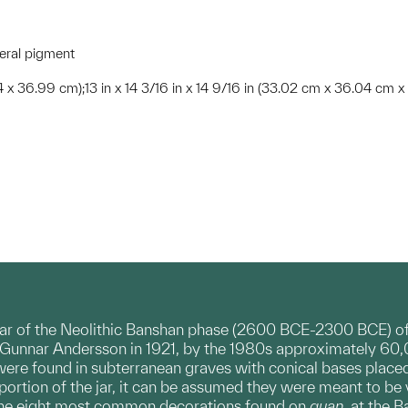
neral pigment
04 x 36.99 cm);13 in x 14 3/16 in x 14 9/16 in (33.02 cm x 36.04 cm 
jar of the Neolithic Banshan phase (2600 BCE-2300 BCE) of
 Gunnar Andersson in 1921, by the 1980s approximately 60
 were found in subterranean graves with conical bases placed 
p portion of the jar, it can be assumed they were meant to 
the eight most common decorations found on
guan
at the Ba