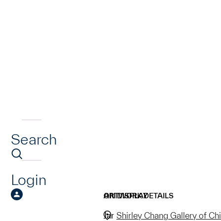
Search
Login
ARTWORK DETAILS
ON DISPLAY
Jar
Shirley Chang Gallery of Ch