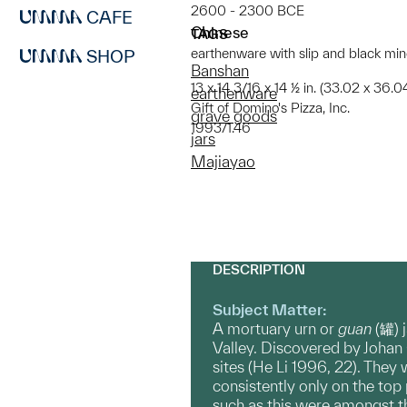
2600 - 2300 BCE
CAFE
Chinese
TAGS
earthenware with slip and black mi
SHOP
Banshan
13 x 14 3/16 x 14 ½ in. (33.02 x 36.
earthenware
Gift of Domino's Pizza, Inc.
grave goods
1993/1.46
jars
Majiayao
DESCRIPTION
Subject Matter:
A mortuary urn or
guan
(罐) 
Valley. Discovered by Johan
sites (He Li 1996, 22). They
consistently only on the to
such as this were amongst 