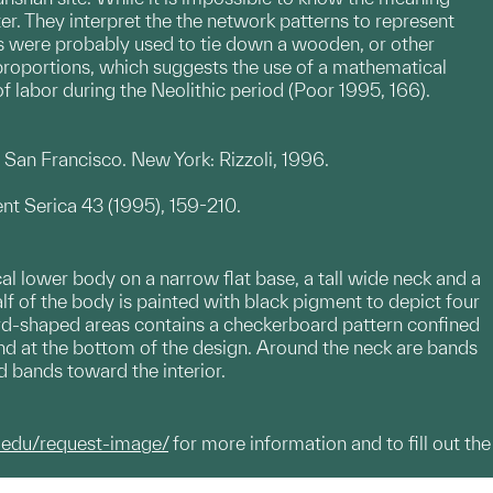
er. They interpret the the network patterns to represent
es were probably used to tie down a wooden, or other
proportions, which suggests the use of a mathematical
f labor during the Neolithic period (Poor 1995, 166).
an Francisco. New York: Rizzoli, 1996.
nt Serica 43 (1995), 159-210.
al lower body on a narrow flat base, a tall wide neck and a
lf of the body is painted with black pigment to depict four
rd-shaped areas contains a checkerboard pattern confined
and at the bottom of the design. Around the neck are bands
d bands toward the interior.
.edu/request-image/
for more information and to fill out the