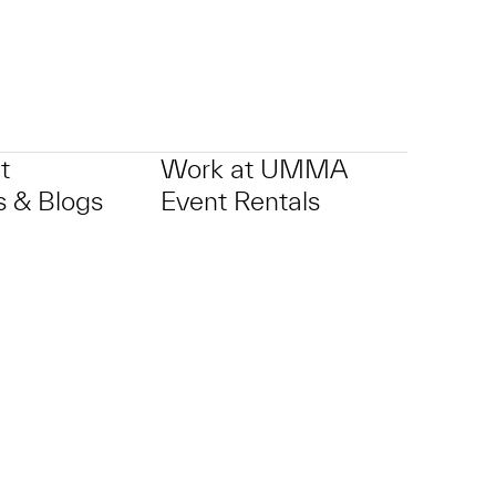
t
Work at UMMA
 & Blogs
Event Rentals