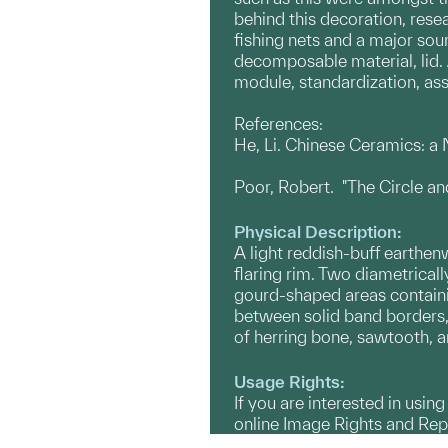
behind this decoration, rese
fishing nets and a major sou
decomposable material, lid.
module, standardization, ass
References:
He, Li. Chinese Ceramics: 
Poor, Robert. "The Circle a
Physical Description:
A light reddish-buff earthe
flaring rim. Two diametrical
gourd-shaped areas containi
between solid band borders, 
of herring bone, sawtooth, a
Usage Rights:
If you are interested in usin
online Image Rights and Re