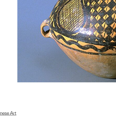
inese Art