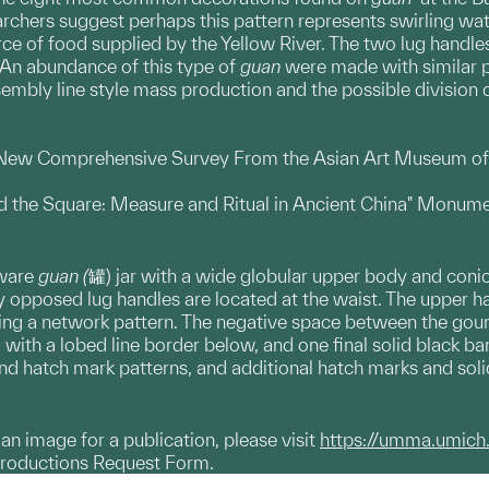
archers suggest perhaps this pattern represents swirling wat
rce of food supplied by the Yellow River. The two lug handl
 An abundance of this type of
guan
were made with similar 
embly line style mass production and the possible division o
a New Comprehensive Survey From the Asian Art Museum of S
nd the Square: Measure and Ritual in Ancient China" Monume
nware
guan (
罐) jar with a wide globular upper body and conic
ly opposed lug handles are located at the waist. The upper ha
ng a network pattern. The negative space between the gou
with a lobed line border below, and one final solid black b
nd hatch mark patterns, and additional hatch marks and soli
g an image for a publication, please visit
https://umma.umich
productions Request Form.