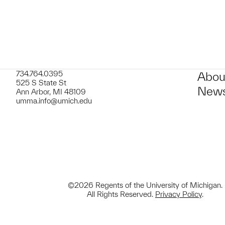
734.764.0395
Abou
525 S State St
News
Ann Arbor, MI 48109
umma.info@umich.edu
©2026 Regents of the University of Michigan.
All Rights Reserved.
Privacy Policy
.