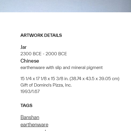
ARTWORK DETAILS
Jar
2300 BCE - 2000 BCE
Chinese
earthenware with slip and mineral pigment
15 1/4 x 17 1/8 x 15 3/8 in. (38.74 x 43.5 x 39.05 cm)
Gift of Domino's Pizza, Inc.
1993/1.67
TAGS
Banshan
earthenware