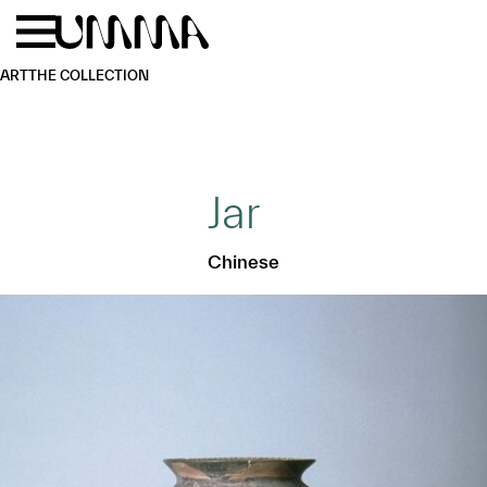
Skip to main content
Menu
Home
ART
THE COLLECTION
Jar
Chinese