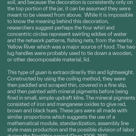
soil, and because the decoration is consistently only on
the top portion of the jar, it can be assumed they were
meant to be viewed from above. While it is impossible
to know the meaning behind this decoration,
researchers suggest perhaps the four whirl and
concentric circles represent swirling eddies of water
and the network patterns, fishing nets, from the nearby
Yellow River which was a major source of food. The two
lug handles were probably used to tie down a wooden,
or other decomposable material, lid.
This type of
guan
is extraordinarily thin and lightweight.
Constructed by using the coiling method, they were
then paddled and scraped thin, covered in a fine slip,
and then painted with mineral pigments before being
fired in small, simple updraft kilns. The mineral pigments
consisted of iron and manganese oxides to give red,
brown and black hues. These jars were all made with
similar proportions which suggests the use of a
mathematical module, standardization, assembly line
style mass production and the possible division of labor
during the Neolithic period (Poor 1995, 166).