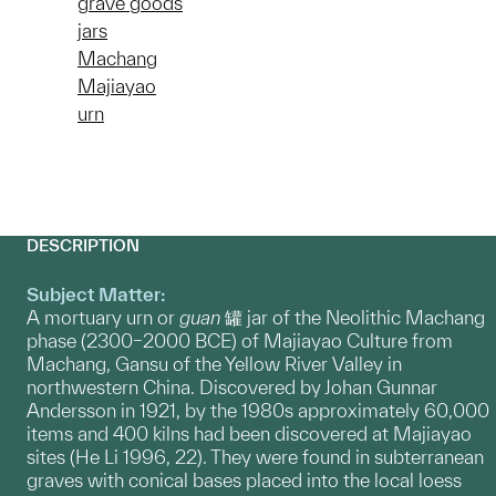
grave goods
jars
Machang
Majiayao
urn
DESCRIPTION
Subject Matter:
A mortuary urn or
guan
罐 jar of the Neolithic Machang
phase (2300–2000 BCE) of Majiayao Culture from
Machang, Gansu of the Yellow River Valley in
northwestern China. Discovered by Johan Gunnar
Andersson in 1921, by the 1980s approximately 60,000
items and 400 kilns had been discovered at Majiayao
sites (He Li 1996, 22). They were found in subterranean
graves with conical bases placed into the local loess