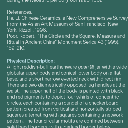
References:
He, Li. Chinese Ceramics: a New Comprehensive Survey
From the Asian Art Museum of San Francisco. New
York: Rizzoli, 1996.
Poor, Robert. "The Circle and the Square: Measure and
Ritual in Ancient China" Monument Serica 43 (1995),
159-210.
Physical Description:
A light reddish-buff earthenware
guan
罐 jar with a wide
globular upper body and conical lower body on a flat
base, and a short narrow everted neck with direct rim.
There are two diametrically opposed lug handles at the
waist. The upper half of the body is painted with black
and red pigments to depict four whirls of concentric
circles, each containing a roundel of a checkerboard
pattern created from vertical and horizontally striped
squares alternating with squares containing a network
pattern. The four circular motifs are confined between
solid band borders, with a garland border below.