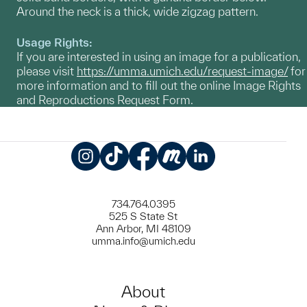
Around the neck is a thick, wide zigzag pattern.
Usage Rights:
If you are interested in using an image for a publication,
please visit
https://umma.umich.edu/request-image/
for
more information and to fill out the online Image Rights
and Reproductions Request Form.
Instagram
TikTok
Facebook
Meetup
LinkedIn
734.764.0395
525 S State St
Ann Arbor, MI 48109
umma.info@umich.edu
About