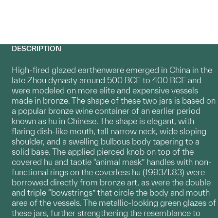
DESCRIPTION
High-fired glazed earthenware emerged in China in the
late Zhou dynasty around 500 BCE to 400 BCE and
were modeled on more elite and expensive vessels
made in bronze. The shape of these two jars is based on
a popular bronze wine container of an earlier period
known as hu in Chinese. The shape is elegant, with
flaring dish-like mouth, tall narrow neck, wide sloping
shoulder, and a swelling bulbous body tapering to a
solid base. The applied pierced knob on top of the
covered hu and taotie “animal mask” handles with non-
functional rings on the coverless hu (1993/1.83) were
borrowed directly from bronze art, as were the double
and triple “bowstrings” that circle the body and mouth
area of the vessels. The metallic-looking green glazes of
these jars, further strengthening the resemblance to