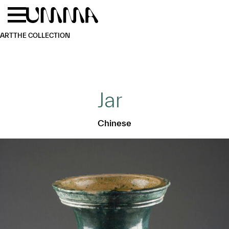
Skip to main content
Menu
Home
ART
THE COLLECTION
Jar
Chinese