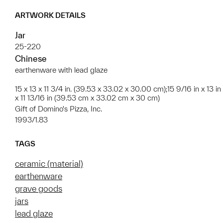
ARTWORK DETAILS
Jar
25-220
Chinese
earthenware with lead glaze
15 x 13 x 11 3/4 in. (39.53 x 33.02 x 30.00 cm);15 9/16 in x 13 in
x 11 13/16 in (39.53 cm x 33.02 cm x 30 cm)
Gift of Domino's Pizza, Inc.
1993/1.83
TAGS
ceramic (material)
earthenware
grave goods
jars
lead glaze