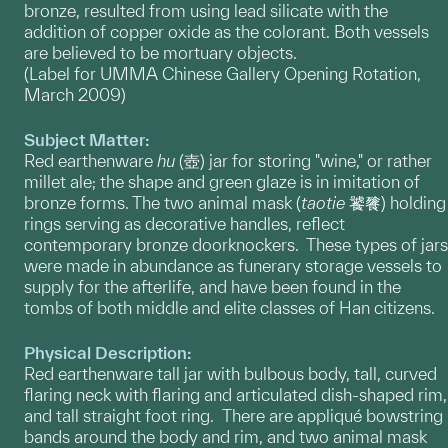
bronze, resulted from using lead silicate with the
addition of copper oxide as the colorant. Both vessels
are believed to be mortuary objects.
(Label for UMMA Chinese Gallery Opening Rotation,
March 2009)
Subject Matter:
Red earthenware
hu
(壺) jar for storing "wine," or rather
millet ale; the shape and green glaze is in imitation of
bronze forms. The two animal mask (
taotie
饕餮) holding
rings serving as decorative handles, reflect
contemporary bronze doorknockers. These types of jars
were made in abundance as funerary storage vessels to
supply for the afterlife, and have been found in the
tombs of both middle and elite classes of Han citizens.
Physical Description:
Red earthenware tall jar with bulbous body, tall, curved
flaring neck with flaring and articulated dish-shaped rim,
and tall straight foot ring. There are appliqué bowstring
bands around the body and rim, and two animal mask