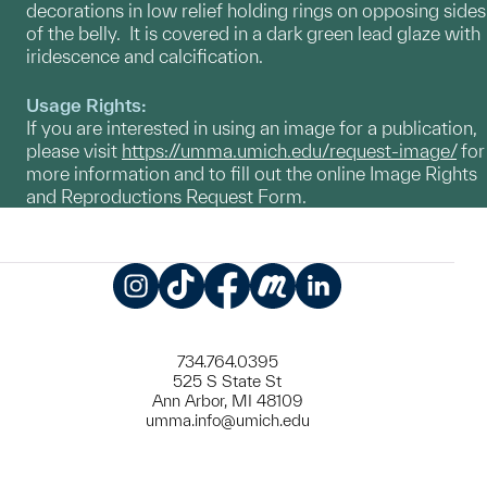
decorations in low relief holding rings on opposing sides
of the belly. It is covered in a dark green lead glaze with
iridescence and calcification.
Usage Rights:
If you are interested in using an image for a publication,
please visit
https://umma.umich.edu/request-image/
for
more information and to fill out the online Image Rights
and Reproductions Request Form.
Instagram
TikTok
Facebook
Meetup
LinkedIn
734.764.0395
525 S State St
Ann Arbor, MI 48109
umma.info@umich.edu