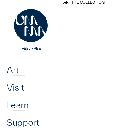
UMMA
UMMA
ART
THE COLLECTION
Skip to main content
Home
Art
Visit
Learn
Support