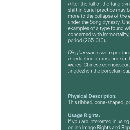
After the fall of the Tang d
shift in burial practice may
more to the collapse of the 
under the Song dynasty. Unde
examples of a type found wi
concerned with immortality, 
period (265-316).
Qingbai
wares were produced 
A reduction atmosphere in the
wares. Chinese connoisseurs 
Jingdezhen the porcelain cap
Physical Description:
This ribbed, cone-shaped, por
Usage Rights:
If you are interested in usin
online Image Rights and Re