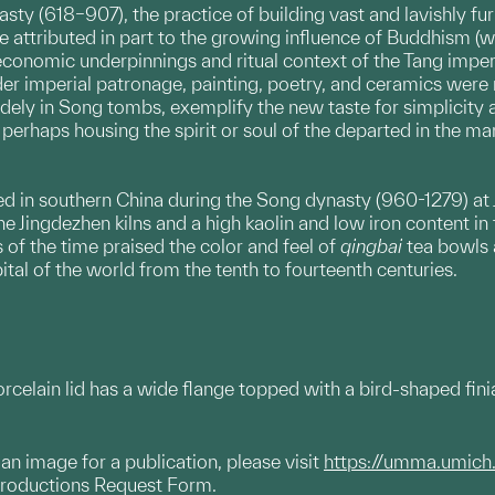
ynasty (618–907), the practice of building vast and lavishl
 be attributed in part to the growing influence of Buddhism
economic underpinnings and ritual context of the Tang imperi
r imperial patronage, painting, poetry, and ceramics were n
dely in Song tombs, exemplify the new taste for simplicity 
perhaps housing the spirit or soul of the departed in the m
in southern China during the Song dynasty (960-1279) at Jin
 Jingdezhen kilns and a high kaolin and low iron content in t
of the time praised the color and feel of
qingbai
tea bowls a
ital of the world from the tenth to fourteenth centuries.
celain lid has a wide flange topped with a bird-shaped finial.
g an image for a publication, please visit
https://umma.umich
productions Request Form.