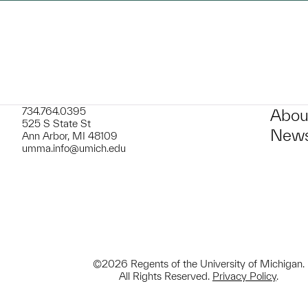
734.764.0395
Abou
525 S State St
News
Ann Arbor, MI 48109
umma.info@umich.edu
©2026 Regents of the University of Michigan.
All Rights Reserved.
Privacy Policy
.