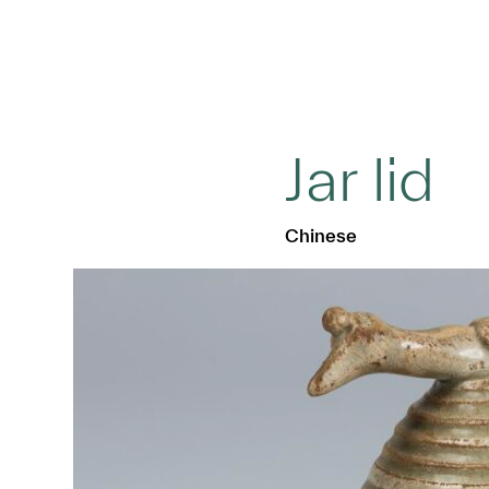
Jar lid
Chinese