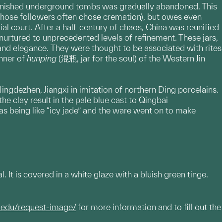
y furnished underground tombs was gradually abandoned. This
 (whose followers often chose cremation), but owes even
al court. After a half-century of chaos, China was reunified
urtured to unprecedented levels of refinement. These jars,
and elegance. They were thought to be associated with rites
anner of
hunping
(混瓶, jar for the soul) of the Western Jin
gdezhen, Jiangxi in imitation of northern Ding porcelains.
he clay result in the pale blue cast to Qingbai
s being like “icy jade” and the ware went on to make
 It is covered in a white glaze with a bluish green tinge.
.edu/request-image/
for more information and to fill out the