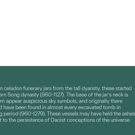
 celadon funerary jars from the tall dyansty, these started
rn Song dynasty (960-1127). The base of the jar’s neck is
em appear auspicious sky symbols, and originally there
and have been found in almost every excavated tomb in
ng period (960-1279). These vessels may have held the ashes
st to the persistence of Daoist conceptions of the universe