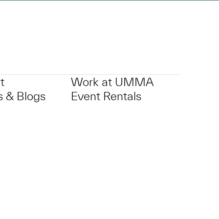
t
Work at UMMA
 & Blogs
Event Rentals