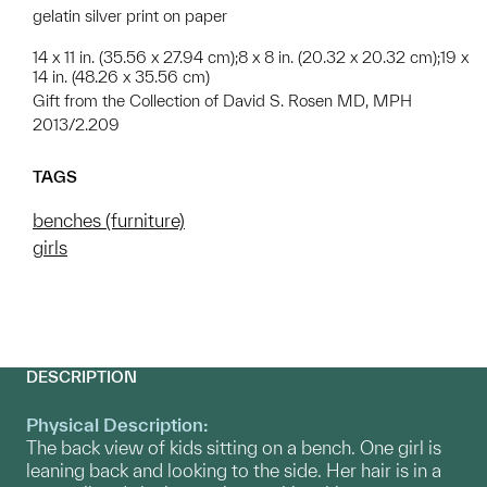
gelatin silver print on paper
14 x 11 in. (35.56 x 27.94 cm);8 x 8 in. (20.32 x 20.32 cm);19 x
14 in. (48.26 x 35.56 cm)
Gift from the Collection of David S. Rosen MD, MPH
2013/2.209
TAGS
benches (furniture)
girls
DESCRIPTION
Physical Description:
The back view of kids sitting on a bench. One girl is
leaning back and looking to the side. Her hair is in a