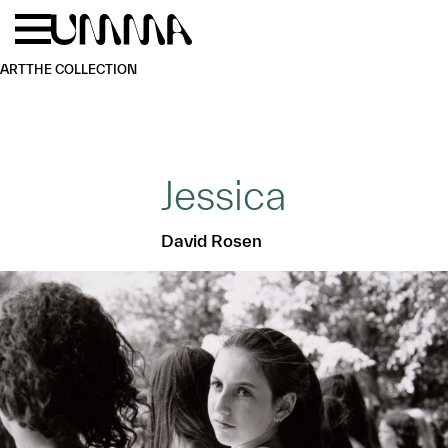
Skip to main content
Menu
Home
ART
THE COLLECTION
Jessica
David Rosen