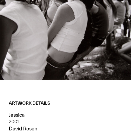
ARTWORK DETAILS
Jessica
2001
David Rosen