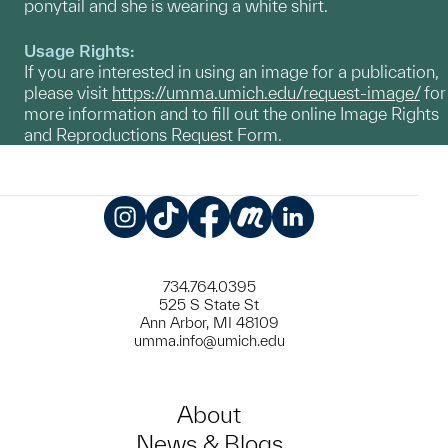
ponytail and she is wearing a white shirt.
Usage Rights:
If you are interested in using an image for a publication,
please visit
https://umma.umich.edu/request-image/
for
more information and to fill out the online Image Rights
and Reproductions Request Form.
Instagram
TikTok
Facebook
Meetup
LinkedIn
734.764.0395
525 S State St
Ann Arbor, MI 48109
umma.info@umich.edu
About
News & Blogs