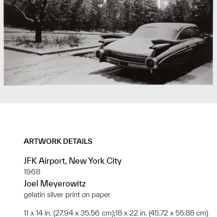
ARTWORK DETAILS
JFK Airport, New York City
1968
Joel Meyerowitz
gelatin silver print on paper
11 x 14 in. (27.94 x 35.56 cm);18 x 22 in. (45.72 x 55.88 cm)