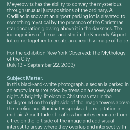
Meyerowitz has the ability to convey the mysterious
through unusual juxtapositions of the ordinary. A
Cadillac in snow at an airport parking lot is elevated to
something mystical by the presence of the Christmas
star decoration glowing above it in the darkness. The
incongruities of the car and star in the Kennedy Airport
lot come together to create an unearthly image of hope.
For the exhibition New York Observed: The Mythology
of the City
(July 13 – September 22, 2003)
Subject Matter:
In this black-and-white photograph, a sedan is parked in
an empty lot surrounded by trees on a snowy winter
night. A brightly-lit electric Christmas star in the
background on the right side of the image towers above
the treeline and illuminates specks of precipitation in
mid-air. A multitude of leafless branches emanate from
a tree on the left side of the image and add visual
interest to areas where they overlap and intersect with