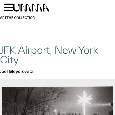
Skip to main content
Menu
Home
ART
THE COLLECTION
JFK Airport, New York
City
Joel Meyerowitz