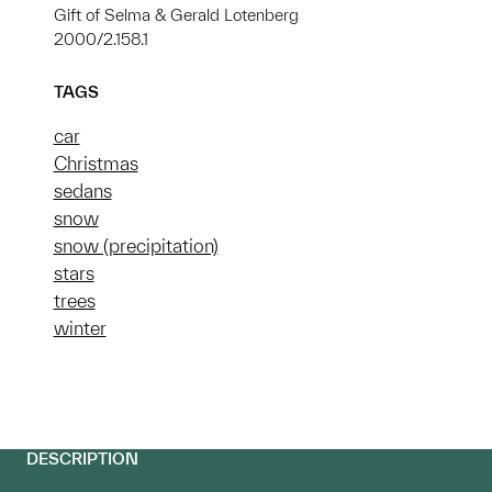
Gift of Selma & Gerald Lotenberg
2000/2.158.1
TAGS
car
Christmas
sedans
snow
snow (precipitation)
stars
trees
winter
DESCRIPTION