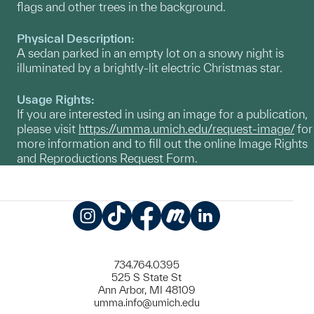
flags and other trees in the background.
Physical Description:
A sedan parked in an empty lot on a snowy night is
illuminated by a brightly-lit electric Christmas star.
Usage Rights:
If you are interested in using an image for a publication,
please visit
https://umma.umich.edu/request-image/
for
more information and to fill out the online Image Rights
and Reproductions Request Form.
Instagram
TikTok
Facebook
Meetup
LinkedIn
734.764.0395
525 S State St
Ann Arbor, MI 48109
umma.info@umich.edu