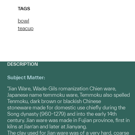
TAGS
bowl
teacup
DESCRIPTION
Subject Matter:
"Jian Ware, Wade-Gils romanization Chien ware,
Japanese name temmoku ware, Temmoku also spelled
Tenmoku, dark brown or blackish Chinese
stoneware made for domestic use chiefly during the
Song dynasty (960–1279) and into the early 14th
century. Jian ware was made in Fujian province, first in
kilns at Jian’an and later at Jianyang.
The clay used for Jian ware was of a very hard, coarse