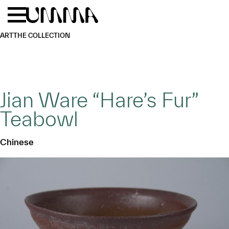
Skip to main content
Menu
Home
ART
THE COLLECTION
Jian Ware “Hare’s Fur”
Teabowl
Chinese