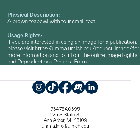
Physical Description:
A brown teabowl with four small feet.
Usage Rights:
If you are interested in using an image for a publication,
please visit
https://umma.umich.edu/request-image/
for
more information and to fill out the online Image Rights
and Reproductions Request Form.
Instagram
TikTok
Facebook
Meetup
LinkedIn
734.764.0395
525 S State St
Ann Arbor, MI 48109
umma.info@umich.edu