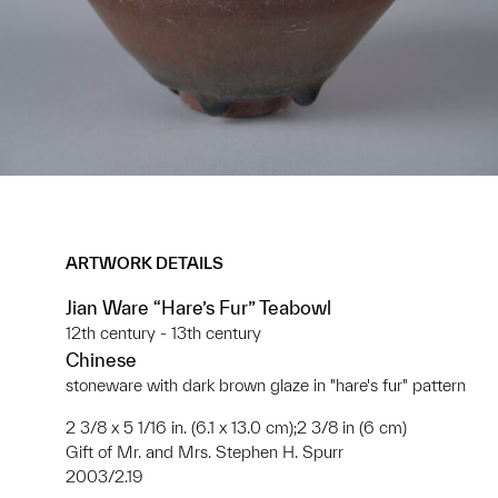
ARTWORK DETAILS
Jian Ware “Hare’s Fur” Teabowl
12th century - 13th century
Chinese
stoneware with dark brown glaze in "hare's fur" pattern
2 3/8 x 5 1/16 in. (6.1 x 13.0 cm);2 3/8 in (6 cm)
Gift of Mr. and Mrs. Stephen H. Spurr
2003/2.19