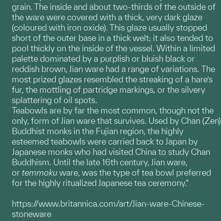
grain. The inside and about two-thirds of the outside of
the ware were covered with a thick, very dark glaze
(coloured with iron oxide). This glaze usually stopped
short of the outer base in a thick welt; it also tended to
pool thickly on the inside of the vessel. Within a limited
palette dominated by a purplish or bluish black or
reddish brown, Jian ware had a range of variations. The
most prized glazes resembled the streaking of a hare’s
fur, the mottling of partridge markings, or the silvery
splattering of oil spots.
Teabowls are by far the most common, though not the
only, form of Jian ware that survives. Used by Chan (Zen)
Buddhist monks in the Fujian region, the highly
esteemed teabowls were carried back to Japan by
Japanese monks who had visited China to study Chan
Buddhism. Until the late 16th century, Jian ware,
or
temmoku
ware, was the type of tea bowl preferred
for the highly ritualized Japanese tea ceremony."
https://www.britannica.com/art/Jian-ware-Chinese-
stoneware