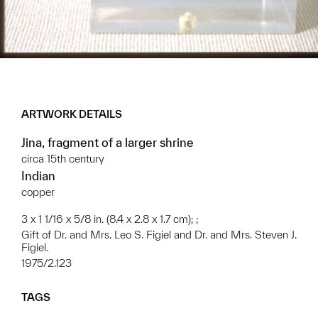
ARTWORK DETAILS
Jina, fragment of a larger shrine
circa 15th century
Indian
copper
3 x 1 1/16 x 5/8 in. (8.4 x 2.8 x 1.7 cm); ;
Gift of Dr. and Mrs. Leo S. Figiel and Dr. and Mrs. Steven J.
Figiel.
1975/2.123
TAGS