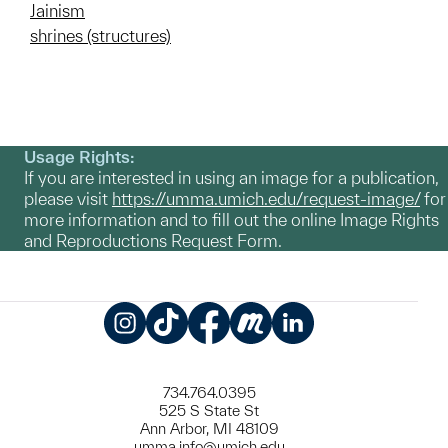
Jainism
shrines (structures)
Usage Rights:
If you are interested in using an image for a publication,
please visit
https://umma.umich.edu/request-image/
for
more information and to fill out the online Image Rights
and Reproductions Request Form.
Instagram
TikTok
Facebook
Meetup
LinkedIn
734.764.0395
525 S State St
Ann Arbor, MI 48109
umma.info@umich.edu