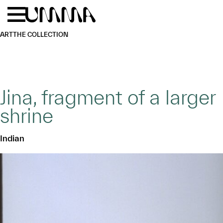
Skip to main content
Menu
Home
ART
THE COLLECTION
Jina, fragment of a larger
shrine
Indian