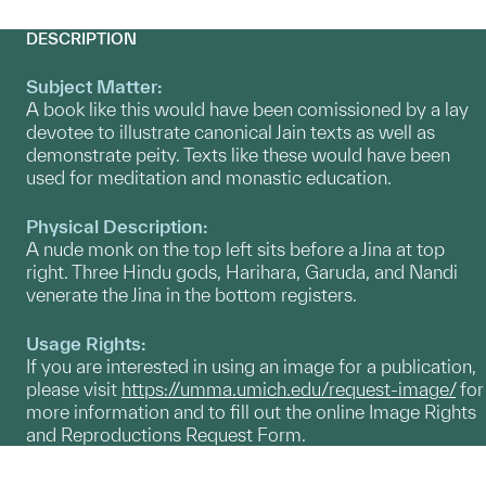
DESCRIPTION
Subject Matter:
A book like this would have been comissioned by a lay
devotee to illustrate canonical Jain texts as well as
demonstrate peity. Texts like these would have been
used for meditation and monastic education.
Physical Description:
A nude monk on the top left sits before a Jina at top
right. Three Hindu gods, Harihara, Garuda, and Nandi
venerate the Jina in the bottom registers.
Usage Rights:
If you are interested in using an image for a publication,
please visit
https://umma.umich.edu/request-image/
for
more information and to fill out the online Image Rights
and Reproductions Request Form.