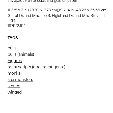
ink, opaque watercolor, and gold on paper
11 3/8 x 7 in. (28.89 x 17.78 cm);19 x 14 in. (48.26 x 35.56 cm)
Gift of Dr. and Mrs. Leo S. Figiel and Dr. and Mrs. Steven J.
Figiel.
1975/2.164
TAGS
bulls
bulls (animals)
Figures
manuscripts (document genre)
monks
sea monsters
seated
winged