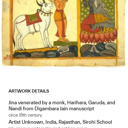
ARTWORK DETAILS
Jina venerated by a monk, Harihara, Garuda, and
Nandi from Digambara Jain manuscript
circa 18th century
Artist Unknown, India, Rajasthan, Sirohi School