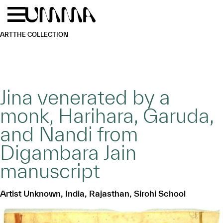
Skip to main content
Menu
Home
ART
THE COLLECTION
Jina venerated by a
monk, Harihara, Garuda,
and Nandi from
Digambara Jain
manuscript
Artist Unknown, India, Rajasthan, Sirohi School