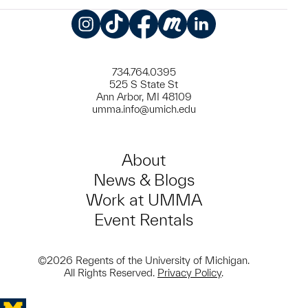
Instagram
TikTok
Facebook
Meetup
LinkedIn
734.764.0395
525 S State St
Ann Arbor, MI 48109
umma.info@umich.edu
About
News & Blogs
Work at UMMA
Event Rentals
©2026 Regents of the University of Michigan.
All Rights Reserved.
Privacy Policy
.