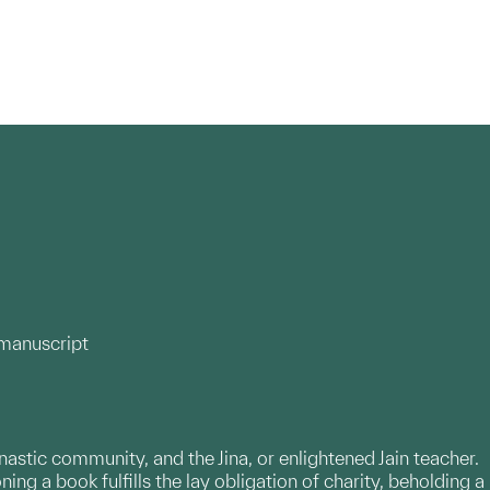
 manuscript
onastic community, and the Jina, or enlightened Jain teacher.
ng a book fulfills the lay obligation of charity, beholding a