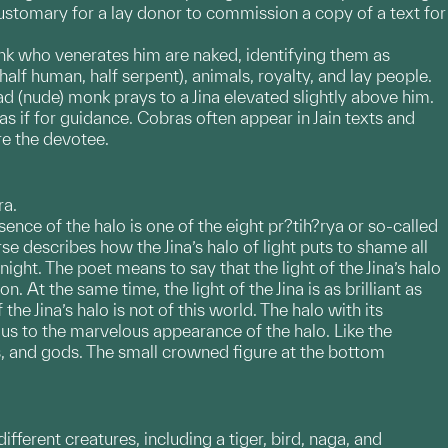
customary for a lay donor to commission a copy of a text for
onk who venerates him are naked, identifying them as
alf human, half serpent), animals, royalty, and lay people.
d (nude) monk prays to a Jina elevated slightly above him.
 if for guidance. Cobras often appear in Jain texts and
re the devotee.
ra.
sence of the halo is one of the eight pr?tih?rya or so-called
e describes how the Jina’s halo of light puts to shame all
night. The poet means to say that the light of the Jina’s halo
. At the same time, the light of the Jina is as brilliant as
the Jina’s halo is not of this world. The halo with its
 us to the marvelous appearance of the halo. Like the
ls, and gods. The small crowned figure at the bottom
different creatures, including a tiger, bird, naga, and