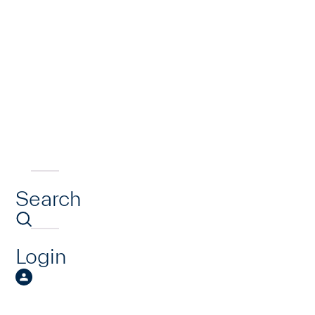
Search
Login