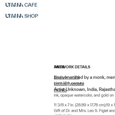
CAFE
SHOP
ARTWORK DETAILS
TAGS
Jina venerated by a monk, men
birds (motifs)
circa 18th century
kettles (vessels)
Artist Unknown, India, Rajasth
monks
ink, opaque watercolor, and gold on
11 3/8 x 7 in. (28.89 x 17.78 cm);19 x
Gift of Dr. and Mrs. Leo S. Figiel and