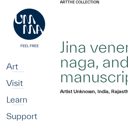
UMMA
UMMA
ART
THE COLLECTION
Skip to main content
Jina ven
Home
naga, and
Art
manuscri
Visit
Artist Unknown, India, Rajast
Learn
Support