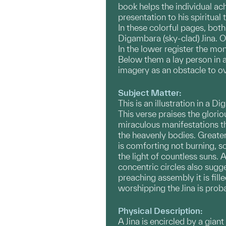
book helps the individual ac
presentation to his spiritual
In these colorful pages, bot
Digambara (sky-clad) Jina. On
In the lower register the mo
Below them a lay person in a
imagery as an obstacle to ov
Subject Matter:
This is an illustration in a
This verse praises the glorio
miraculous manifestations th
the heavenly bodies. Greater 
is comforting not burning, som
the light of countless suns. A
concentric circles also sugg
preaching assembly it is fil
worshipping the Jina is prob
Physical Description:
A Jina is encircled by a giant