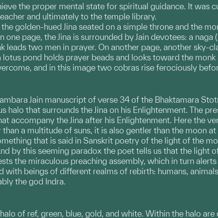
hieve the proper mental state for spiritual guidance. It was 
 teacher and ultimately to the temple library.
h the golden-hued Jina seated on a simple throne and the m
 one page, the Jina is surrounded by Jain devotees: a naga (h
nk leads two men in prayer. On another page, another sky-cla
 lotus pond holds prayer beads and looks toward the monk as
ercome, and in this image two cobras rise ferociously befo
 Digambara Jain manuscript of verse 34 of the Bhaktamara Stot
us halo that surrounds the Jina on his Enlightenment. The pre
at accompany the Jina after his Enlightenment. Here the vers
than a multitude of suns, it is also gentler than the moon at 
ething that is said in Sanskrit poetry of the light of the moon
nd by this seeming paradox the poet tells us that the light of 
ests the miraculous preaching assembly, which in turn alerts
led with beings of different realms of rebirth: humans, anima
ably the god Indra.
 halo of ref, green, blue, gold, and white. Within the halo are 