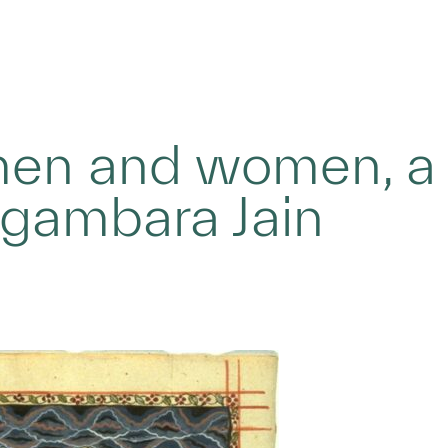
 men and women, a
igambara Jain