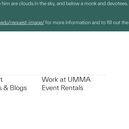
e him are clouds in the sky, and below a monk and devotees.
.edu/request-image/
for more information and to fill out the
t
Work at UMMA
 & Blogs
Event Rentals