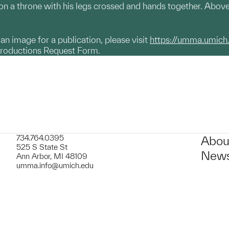
 on a throne with his legs crossed and hands together. Abov
g an image for a publication, please visit
https://umma.umich
productions Request Form.
734.764.0395
Abou
525 S State St
News
Ann Arbor, MI 48109
umma.info@umich.edu