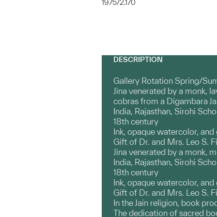
1975/2.170
DESCRIPTION
Gallery Rotation Spring/Su
Jina venerated by a monk, l
cobras from a Digambara Ja
India, Rajasthan, Sirohi Scho
18th century
Ink, opaque watercolor, and
Gift of Dr. and Mrs. Leo S. Fi
Jina venerated by a monk, 
India, Rajasthan, Sirohi Scho
18th century
Ink, opaque watercolor, and
Gift of Dr. and Mrs. Leo S. F
In the Jain religion, book pr
The dedication of sacred book