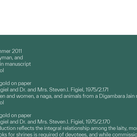
mmer 2011
ayman, and
in manuscript
ol
 gold on paper
giel and Dr. and Mrs. Steven J. Figiel, 1975/2.171
men and women, a naga, and animals from a Digambara Jain
ol
 gold on paper
igiel and Dr. and Mrs. Steven J. Figiel, 1975/2.170
oduction reflects the integral relationship among the laity, m
s for shrines is required of devotees, and while commissioni