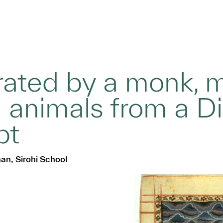
erated by a monk,
 animals from a D
pt
han, Sirohi School