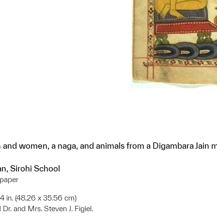
 and women, a naga, and animals from a Digambara Jain 
an, Sirohi School
 paper
 14 in. (48.26 x 35.56 cm)
 Dr. and Mrs. Steven J. Figiel.