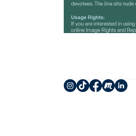
devotees. The Jina sits nude
Usage Rights:
If you are interested in usin
online Image Rights and Re
Instagram
TikTok
Facebook
Meetup
LinkedIn