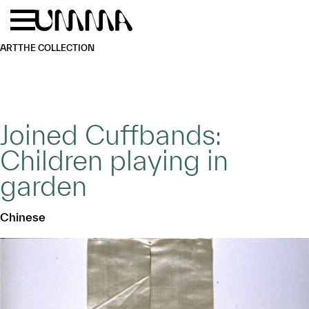
Skip to main content
Menu
Home
ART
THE COLLECTION
Joined Cuffbands:
Children playing in
garden
Chinese