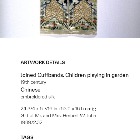
ARTWORK DETAILS
Joined Cuffbands: Children playing in garden
19th century
Chinese
embroidered silk
24 3/4 x 6 7/16 in. (63.0 x 16.5 cm); ;
Gift of Mr. and Mrs. Herbert W. Johe
1989/2.32
TAGS