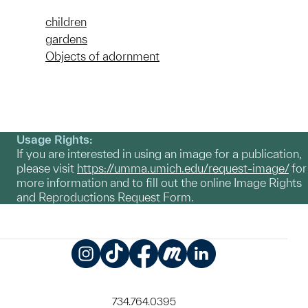
children
gardens
Objects of adornment
Usage Rights:
If you are interested in using an image for a publication,
please visit
https://umma.umich.edu/request-image/
for
more information and to fill out the online Image Rights
and Reproductions Request Form.
Instagram
TikTok
Facebook
Meetup
LinkedIn
734.764.0395