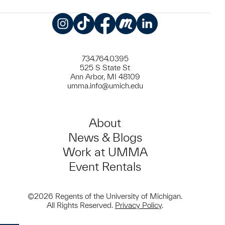
Instagram
TikTok
Facebook
Meetup
LinkedIn
734.764.0395
525 S State St
Ann Arbor, MI 48109
umma.info@umich.edu
About
News & Blogs
Work at UMMA
Event Rentals
©2026 Regents of the University of Michigan.
All Rights Reserved.
Privacy Policy
.