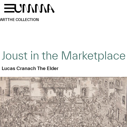
Skip to main content
Menu
Home
ART
THE COLLECTION
Joust in the Marketplace
Lucas Cranach The Elder