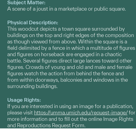
Subject Matter:
A scene of a joust in a marketplace or public square.
Physical Description:
This woodcut depicts a town square surrounded by
buildings on the top and right edges of the composition
as though viewed from above. Within the square is a
field delimited by a fence in which a multitude of figures
and figures on horseback are engaged in a chaotic
battle. Several figures direct large lances toward other
figures. Crowds of young and old and male and female
figures watch the action from behind the fence and
from within doorways, balconies and windows in the
surrounding buildings.
Usage Rights:
If you are interested in using an image for a publication,
please visit
https://umma.umich.edu/request-image/
for
more information and to fill out the online Image Rights
and Reproductions Request Form.