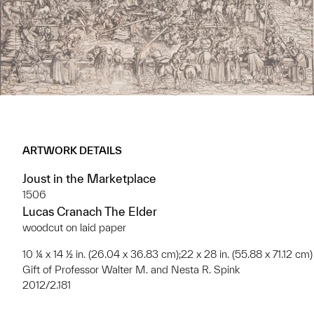
ARTWORK DETAILS
Joust in the Marketplace
1506
Lucas Cranach The Elder
woodcut on laid paper
10 ¼ x 14 ½ in. (26.04 x 36.83 cm);22 x 28 in. (55.88 x 71.12 cm)
Gift of Professor Walter M. and Nesta R. Spink
2012/2.181