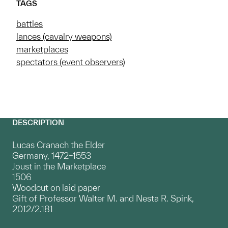
TAGS
battles
lances (cavalry weapons)
marketplaces
spectators (event observers)
DESCRIPTION
Lucas Cranach the Elder
Germany, 1472–1553
Joust in the Marketplace
1506
Woodcut on laid paper
Gift of Professor Walter M. and Nesta R. Spink,
2012/2.181