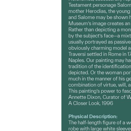
Testament personage Salome 
mother Herodias, the young 
and Salome may be shown hol
Museum’s image creates an a
Rather than depicting a mome
by the subject’s face—a mixt
usually portrayed as passive 
obviously charming model an
Traversi settled in Rome in 1
Naples. Our painting may ha
tradition of the identificati
depicted. Or the woman por
much in the manner of his ge
combination of virtue, will, 
This painting’s power to fasc
Annette Dixon, Curator of W
A Closer Look, 1996
Physical Description:
The half-length figure of a 
robe with large white sleeves