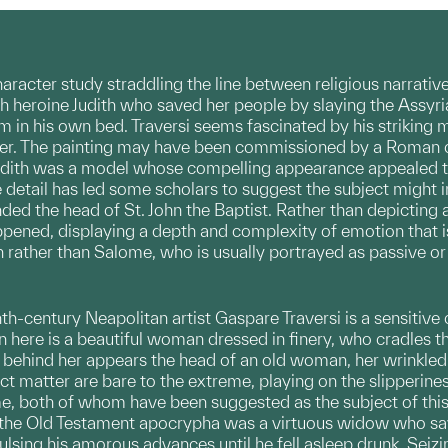
character study straddling the line between religious narrative
h heroine Judith who saved her people by slaying the Assyria
 in his own bed. Traversi seems fascinated by his striking 
her. The painting may have been commissioned by a Roman o
 Judith was a model whose compelling appearance appealed to
ve detail has led some scholars to suggest the subject migh
ed the head of St. John the Baptist. Rather than depicting 
ppened, displaying a depth and complexity of emotion that is
h rather than Salome, who is usually portrayed as passive or 
th-century Neapolitan artist Gaspare Traversi is a sensitive 
n here is a beautiful woman dressed in finery, who cradles t
behind her appears the head of an old woman, her wrinkled v
ect matter are bare to the extreme, playing on the slipperine
me, both of whom have been suggested as the subject of thi
f the Old Testament apocrypha was a virtuous widow who sa
ulsing his amorous advances until he fell asleep drunk. Sei