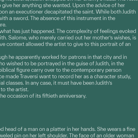
 give her anything she wanted. Upon the advice of her
n an executioner decapitated the saint. While both Judith
th a sword. The absence of this instrument in the
re.
o what has just happened. The complexity of feelings evoked
dith. Salome, who merely carried out her mother’s wishes, is
e context allowed the artist to give to this portrait of an
ough he apparently worked for patrons in that city and in
ished to be portrayed in the guise of Judith, in the
a biblical figure carry over to the contemporary person
made Traversi want to record her as a character study,
l classes. In any case, it must have been Judith’s
o the artist.
e occasion of its fiftieth anniversary.
ed head of a man on a platter in her hands. She wears a fine
jeweled pin on her left shoulder. The face of an older woman