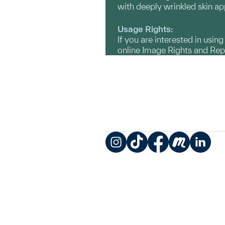
with deeply wrinkled skin ap
Usage Rights:
If you are interested in usin
online Image Rights and Re
Instagram
TikTok
Facebook
Meetup
LinkedIn