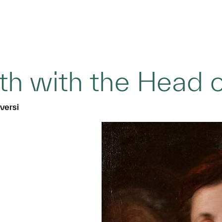
ith with the Head 
versi