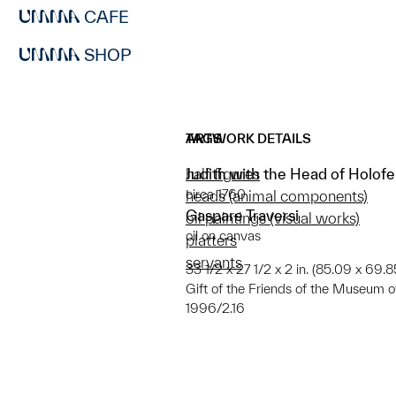
CAFE
SHOP
ARTWORK DETAILS
TAGS
Judith with the Head of Holof
half figures
circa 1760
heads (animal components)
Gaspare Traversi
oil paintings (visual works)
oil on canvas
platters
servants
33 1/2 x 27 1/2 x 2 in. (85.09 x 69.
Gift of the Friends of the Museum o
1996/2.16