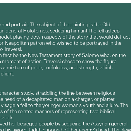
 and portrait. The subject of the painting is the Old
n general Holofernes, seducing him until he fell asleep
model, playing down aspects of the story that would detract
r Neapolitan patron who wished to be portrayed in the
 Traversi.
t in fact be the New Testament story of Salome who, on the
a moment of action, Traversi chose to show the figure
 a mixture of pride, ruefulness, and strength, which
pliant.
character study, straddling the line between religious
he head of a decapitated man on a charger, or platter.
isage a foil to the younger woman’s youth and allure. The
ss of the related manners of representing two biblical
s work.
ved her besieged people by seducing the Assyrian general
zing his sword, Judith chopped off her enemy’s head. The New