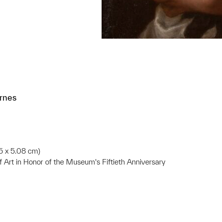
ernes
85 x 5.08 cm)
f Art in Honor of the Museum's Fiftieth Anniversary