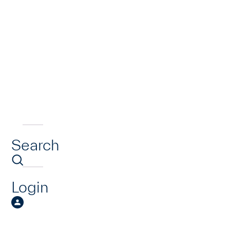
Search
Login