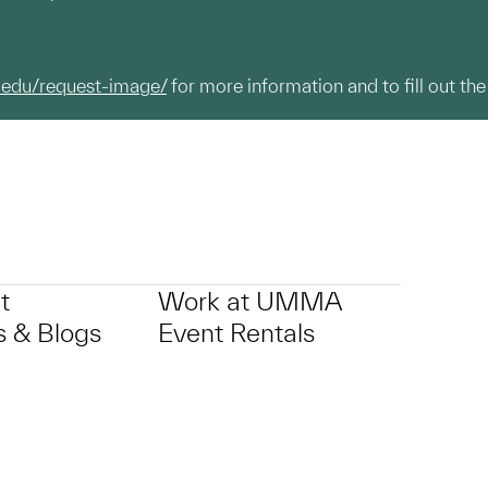
.edu/request-image/
for more information and to fill out the
t
Work at UMMA
 & Blogs
Event Rentals