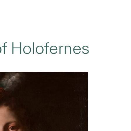
of Holofernes