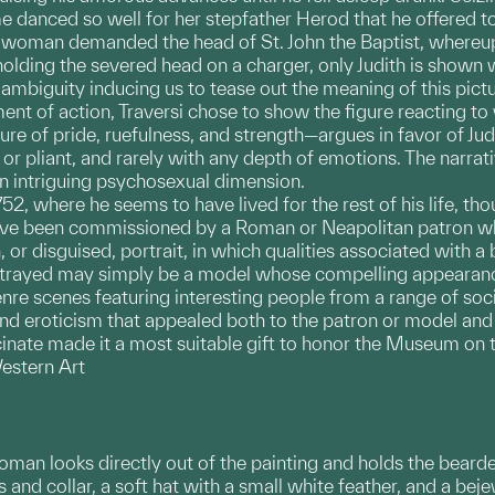
danced so well for her stepfather Herod that he offered to
woman demanded the head of St. John the Baptist, whereupo
ding the severed head on a charger, only Judith is shown wi
mbiguity inducing us to tease out the meaning of this pictu
nt of action, Traversi chose to show the figure reacting t
ure of pride, ruefulness, and strength—argues in favor of Ju
or pliant, and rarely with any depth of emotions. The narrativ
 intriguing psychosexual dimension.
752, where he seems to have lived for the rest of his life, th
ve been commissioned by a Roman or Neapolitan patron who w
on, or disguised, portrait, in which qualities associated with 
trayed may simply be a model whose compelling appearance 
nre scenes featuring interesting people from a range of socia
and eroticism that appealed both to the patron or model and t
inate made it a most suitable gift to honor the Museum on th
estern Art
woman looks directly out of the painting and holds the beard
 and collar, a soft hat with a small white feather, and a be