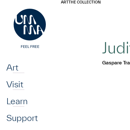
UMMA
UMMA
ART
THE COLLECTION
Skip to main content
Jud
Home
Gaspare Tra
Art
Visit
Learn
Support