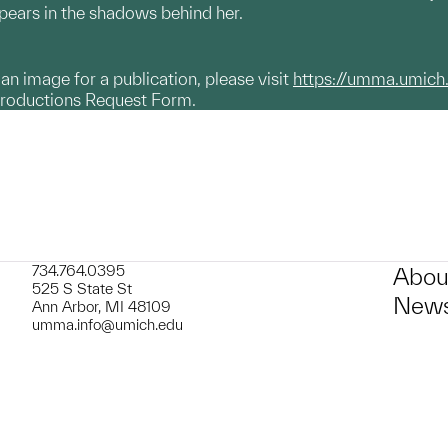
pears in the shadows behind her.
g an image for a publication, please visit
https://umma.umich
productions Request Form.
734.764.0395
Abou
525 S State St
News
Ann Arbor, MI 48109
umma.info@umich.edu