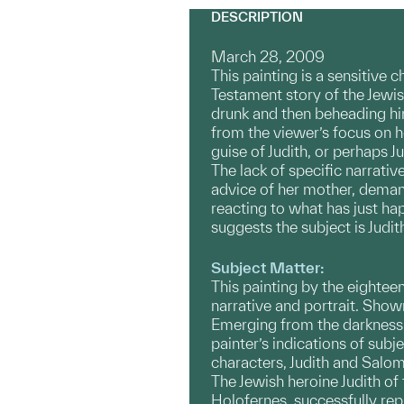
DESCRIPTION
March 28, 2009
This painting is a sensitive 
Testament story of the Jewis
drunk and then beheading him
from the viewer’s focus on 
guise of Judith, or perhaps
The lack of specific narrati
advice of her mother, demand
reacting to what has just ha
suggests the subject is Judit
Subject Matter:
This painting by the eighteen
narrative and portrait. Show
Emerging from the darkness 
painter’s indications of subj
characters, Judith and Salo
The Jewish heroine Judith o
Holofernes, successfully rep