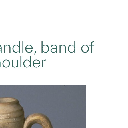
andle, band of
houlder