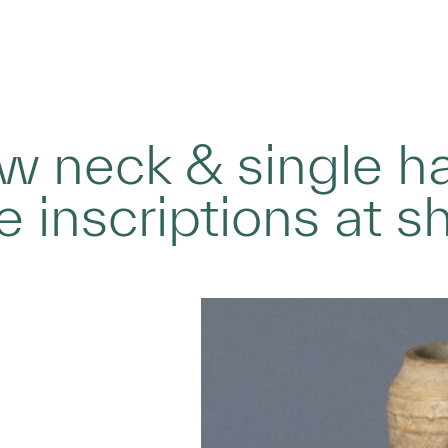
ow neck & single h
e inscriptions at s