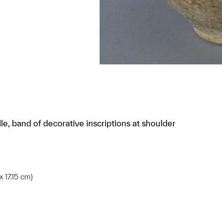
le, band of decorative inscriptions at shoulder
x 17.15 cm)