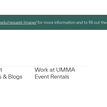
.edu/request-image/
for more information and to fill out the
t
Work at UMMA
 & Blogs
Event Rentals