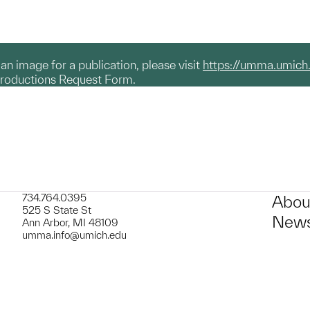
g an image for a publication, please visit
https://umma.umich
productions Request Form.
734.764.0395
Abou
525 S State St
News
Ann Arbor, MI 48109
umma.info@umich.edu