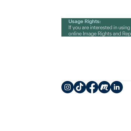
Usage Rights:
If you are interested in usin
online Image Rights and Re
Instagram
TikTok
Facebook
Meetup
LinkedIn