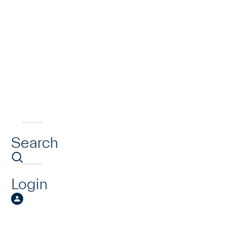
Search
Login