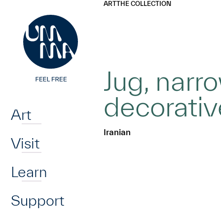
UMMA
UMMA
ART
THE COLLECTION
Skip to main content
Jug, narr
Home
decorativ
Art
Iranian
Visit
Learn
Support