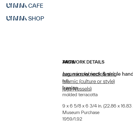
CAFE
SHOP
ARTWORK DETAILS
TAGS
Jug, narrow neck & single hand
ceramics (object genre)
n.d.
Islamic (culture or style)
Iranian
jugs (vessels)
molded terracotta
9 x 6 5/8 x 6 3/4 in. (22.86 x 16.83 
Museum Purchase
1959/1.92