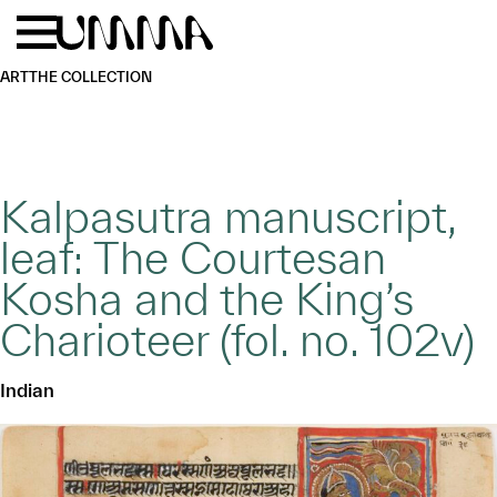
Skip to main content
Menu
Home
ART
THE COLLECTION
Kalpasutra manuscript,
leaf: The Courtesan
Kosha and the King’s
Charioteer (fol. no. 102v)
Indian