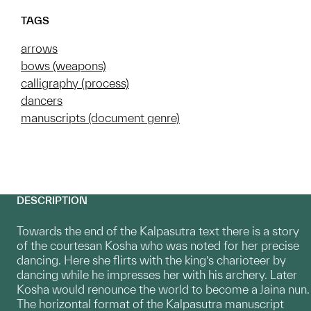
TAGS
arrows
bows (weapons)
calligraphy (process)
dancers
manuscripts (document genre)
DESCRIPTION
Towards the end of the Kalpasutra text there is a story
of the courtesan Kosha who was noted for her precise
dancing. Here she flirts with the king’s charioteer by
dancing while he impresses her with his archery. Later
Kosha would renounce the world to become a Jaina nun.
The horizontal format of the Kalpasutra manuscript