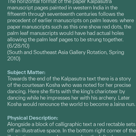
The horizontal format of the paper Kalpasutra
manuscript pages painted in western India in the
fifteenth through seventeenth centuries follows the
precedent of earlier manuscripts on palm leaves: where
paper manuscripts such as this one show red dots, the
palm leaf manuscripts would have had actual holes
allowing the palm leaf pages to be strung together.
(6/28/10)
(South and Southeast Asia Gallery Rotation, Spring
2010)
Subject Matter:
Towards the end of the Kalpasutra text there is a story
of the courtesan Kosha who was noted for her precise
dancing. Here she flirts with the king’s charioteer by
dancing while he impresses her with his archery. Later
Kosha would renounce the world to become a Jaina nun.
Physical Description:
Alongside a block of calligraphic text a red rectable sets
off an illustrative space. In the bottom right corner of the