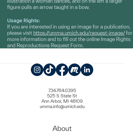
illustration a woman dances, and on the left a larger
figure pulls an arrow taught in a bow.
Usage Rights:
If you are interested in using an image for a publication,
please visit
https://umma.umich.edu/request-image/
for
more information and to fill out the online Image Rights
and Reproductions Request Form.
Instagram
TikTok
Facebook
Meetup
LinkedIn
734.764.0395
525 S State St
Ann Arbor, MI 48109
umma.info@umich.edu
About