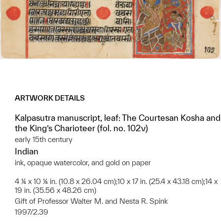
ARTWORK DETAILS
Kalpasutra manuscript, leaf: The Courtesan Kosha and
the King’s Charioteer (fol. no. 102v)
early 15th century
Indian
ink, opaque watercolor, and gold on paper
4 ¼ x 10 ¼ in. (10.8 x 26.04 cm);10 x 17 in. (25.4 x 43.18 cm);14 x
19 in. (35.56 x 48.26 cm)
Gift of Professor Walter M. and Nesta R. Spink
1997/2.39