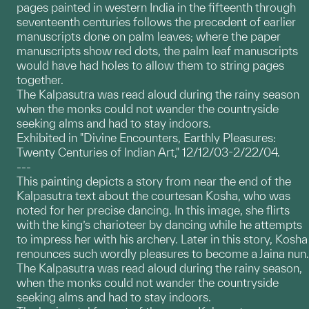
pages painted in western India in the fifteenth through
seventeenth centuries follows the precedent of earlier
manuscripts done on palm leaves; where the paper
manuscripts show red dots, the palm leaf manuscripts
would have had holes to allow them to string pages
together.
The Kalpasutra was read aloud during the rainy season
when the monks could not wander the countryside
seeking alms and had to stay indoors.
Exhibited in "Divine Encounters, Earthly Pleasures:
Twenty Centuries of Indian Art," 12/12/03-2/22/04.
---
This painting depicts a story from near the end of the
Kalpasutra text about the courtesan Kosha, who was
noted for her precise dancing. In this image, she flirts
with the king’s charioteer by dancing while he attempts
to impress her with his archery. Later in this story, Kosha
renounces such wordly pleasures to become a Jaina nun.
The Kalpasutra was read aloud during the rainy season,
when the monks could not wander the countryside
seeking alms and had to stay indoors.