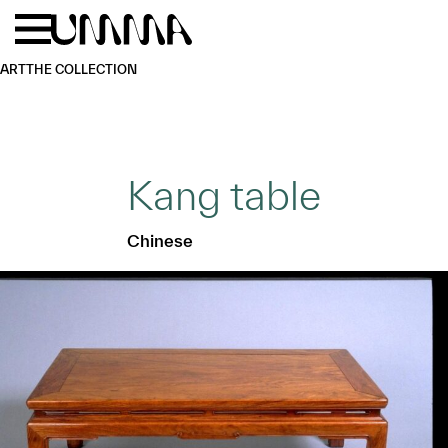
Skip to main content
Menu
Home
ART
THE COLLECTION
Kang table
Chinese