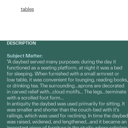
tables
DESCRIPTION
Subject Matter:
"A daybed served many purposes: during the day it
functioned as a seating platform, at night it was a bed
for sleeping. When furnished with a small armrest or
low table, it was convenient for lounging, reading books,
or drinking tea. The surrounding...aprons are decorated
in carved relief with...cloud motifs... The legs...terminate
with a scrolled foot form...
In antiquity the daybed was used primarily for sitting. It
was smaller and shorter than the couch-bed with it's
railings, which was used for reclining. In time the daybed
was raised, widened, and lengthened...and it became an
important piece of furniture in the studio where scholars