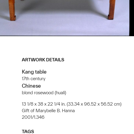
ARTWORK DETAILS
Kang table
17th century
Chinese
blond rosewood (huali)
13 1/8 x 38 x 22 1/4 in. (33.34 x 96.52 x 56.52 cm)
Gift of Marybelle B. Hanna
2001/1.346
TAGS