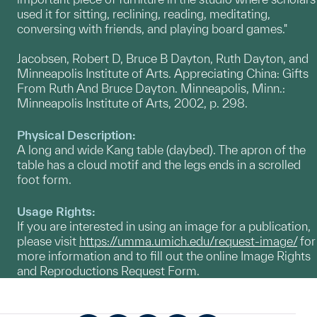
used it for sitting, reclining, reading, meditating,
conversing with friends, and playing board games."
Jacobsen, Robert D, Bruce B Dayton, Ruth Dayton, and
Minneapolis Institute of Arts. Appreciating China: Gifts
From Ruth And Bruce Dayton. Minneapolis, Minn.:
Minneapolis Institute of Arts, 2002, p. 298.
Physical Description:
A long and wide Kang table (daybed). The apron of the
table has a cloud motif and the legs ends in a scrolled
foot form.
Usage Rights:
If you are interested in using an image for a publication,
please visit
https://umma.umich.edu/request-image/
for
more information and to fill out the online Image Rights
and Reproductions Request Form.