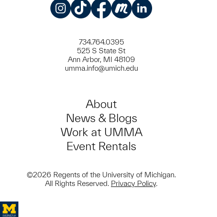
Instagram
TikTok
Facebook
Meetup
LinkedIn
734.764.0395
525 S State St
Ann Arbor, MI 48109
umma.info@umich.edu
About
News & Blogs
Work at UMMA
Event Rentals
©2026 Regents of the University of Michigan.
All Rights Reserved.
Privacy Policy
.