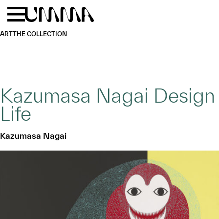
Skip to main content
Menu
Home
ART
THE COLLECTION
Kazumasa Nagai Design
Life
Kazumasa Nagai