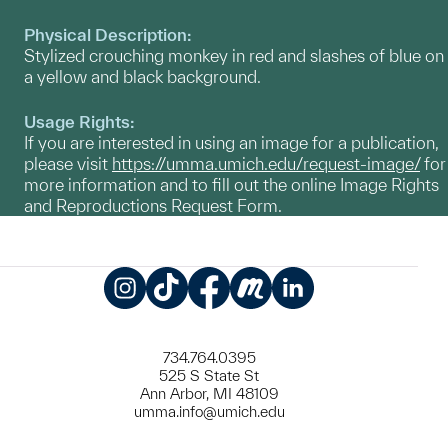
Physical Description:
Stylized crouching monkey in red and slashes of blue on
a yellow and black background.
Usage Rights:
If you are interested in using an image for a publication,
please visit
https://umma.umich.edu/request-image/
for
more information and to fill out the online Image Rights
and Reproductions Request Form.
Instagram
TikTok
Facebook
Meetup
LinkedIn
734.764.0395
525 S State St
Ann Arbor, MI 48109
umma.info@umich.edu