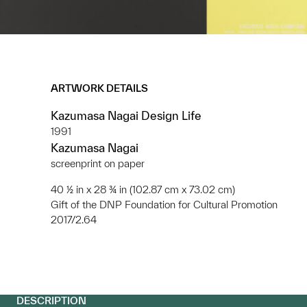
ARTWORK DETAILS
Kazumasa Nagai Design Life
1991
Kazumasa Nagai
screenprint on paper
40 ½ in x 28 ¾ in (102.87 cm x 73.02 cm)
Gift of the DNP Foundation for Cultural Promotion
2017/2.64
DESCRIPTION